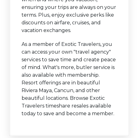
ensuring your trips are always on your
terms. Plus, enjoy exclusive perks like
discounts on airfare, cruises, and
vacation exchanges.
As a member of Exotic Travelers, you
can access your own "travel agency"
services to save time and create peace
of mind. What's more, butler service is
also available with membership.
Resort offerings are in beautiful
Riviera Maya, Cancun, and other
beautiful locations. Browse Exotic
Travelers timeshare resales available
today to save and become a member.