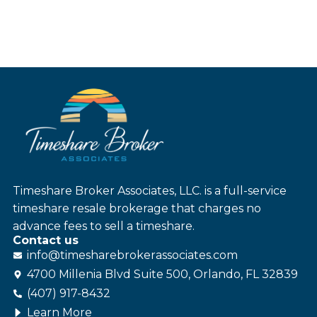
Timeshare Broker Associates, LLC. is a full-service
timeshare resale brokerage that charges no
advance fees to sell a timeshare.
Contact us
info@
timesharebroker
associates
.com
4700 Millenia Blvd Suite 500, Orlando, FL 32839
(407) 917-8432
Learn More