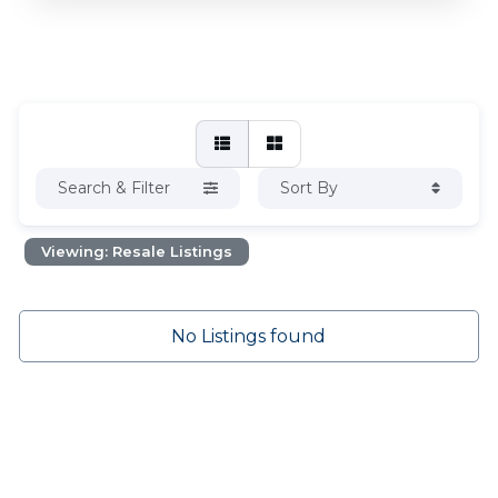
Search & Filter
Sort By
Viewing: Resale Listings
No Listings found