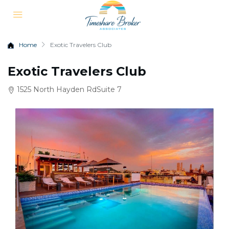
Home
Exotic Travelers Club
Exotic Travelers Club
1525 North Hayden RdSuite 7