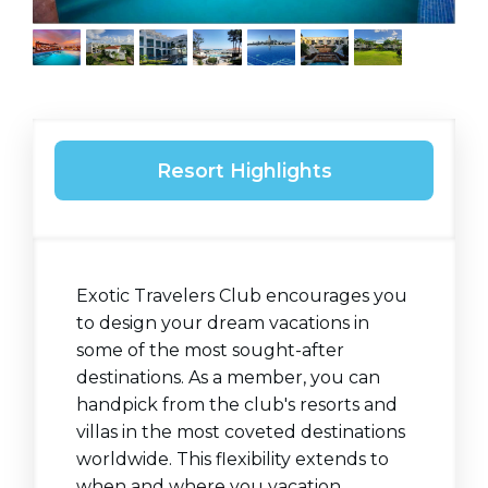
Resort Highlights
Exotic Travelers Club encourages you
to design your dream vacations in
some of the most sought-after
destinations. As a member, you can
handpick from the club's resorts and
villas in the most coveted destinations
worldwide. This flexibility extends to
when and where you vacation,