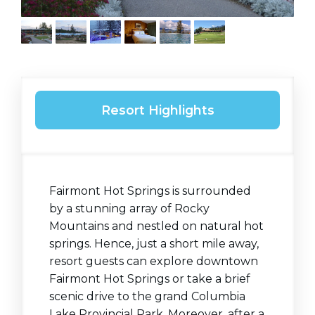
Resort Highlights
Fairmont Hot Springs is surrounded
by a stunning array of Rocky
Mountains and nestled on natural hot
springs. Hence, just a short mile away,
resort guests can explore downtown
Fairmont Hot Springs or take a brief
scenic drive to the grand Columbia
Lake Provincial Park. Moreover, after a