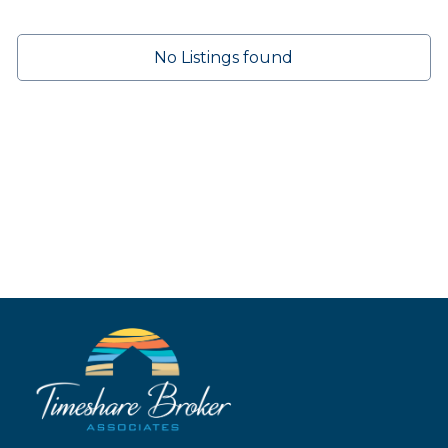
No Listings found