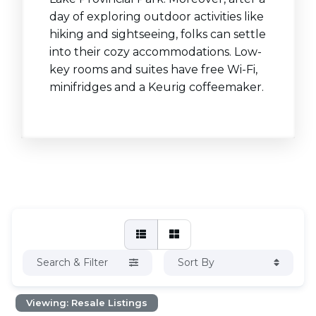
day of exploring outdoor activities like
hiking and sightseeing, folks can settle
into their cozy accommodations. Low-
key rooms and suites have free Wi-Fi,
minifridges and a Keurig coffeemaker.
Search & Filter
Sort By
Viewing: Resale Listings