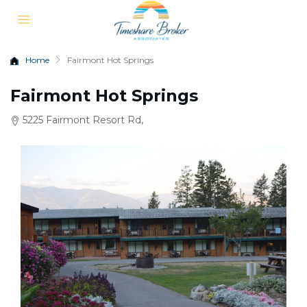
Home
Fairmont Hot Springs
Fairmont Hot Springs
5225 Fairmont Resort Rd,