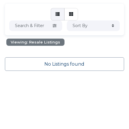
Search & Filter
Sort By
Viewing: Resale Listings
No Listings found