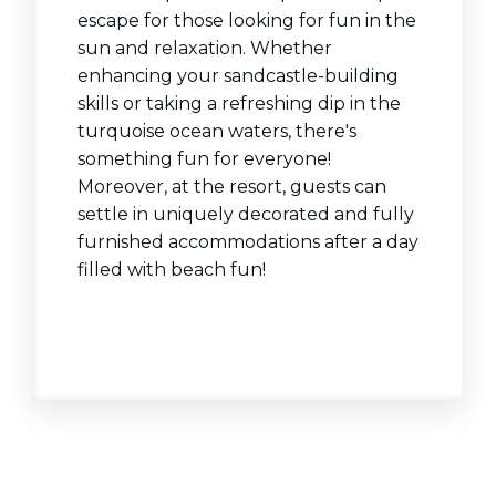
escape for those looking for fun in the
sun and relaxation. Whether
enhancing your sandcastle-building
skills or taking a refreshing dip in the
turquoise ocean waters, there's
something fun for everyone!
Moreover, at the resort, guests can
settle in uniquely decorated and fully
furnished accommodations after a day
filled with beach fun!