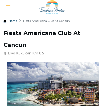
Home
Fiesta Americana Club At Cancun
Fiesta Americana Club At
Cancun
Blvd Kukulcan Km 8.5