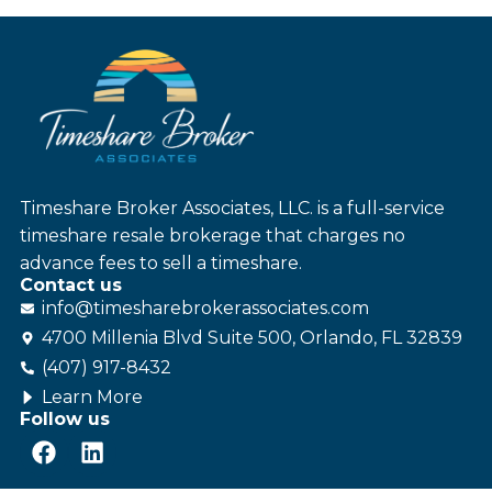
Timeshare Broker Associates, LLC. is a full-service
timeshare resale brokerage that charges no
advance fees to sell a timeshare.
Contact us
info@
timesharebroker
associates
.com
4700 Millenia Blvd Suite 500, Orlando, FL 32839
(407) 917-8432
Learn More
Follow us