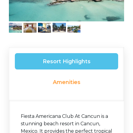
Resort Highlights
Amenities
Fiesta Americana Club At Cancun is a
stunning beach resort in Cancun,
Mexico. It provides the perfect tropical