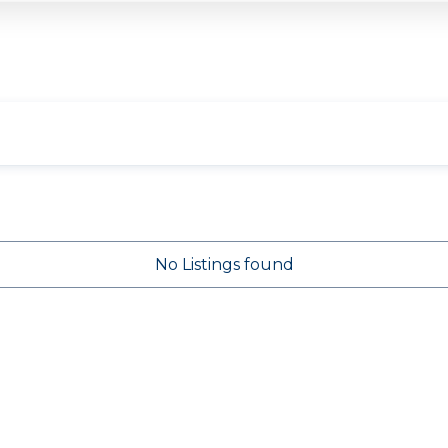
No Listings found