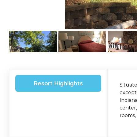
Resort Highlights
Situate
excepti
Indiana
center,
rooms, 