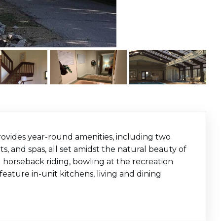
provides year-round amenities, including two
s, and spas, all set amidst the natural beauty of
ng horseback riding, bowling at the recreation
feature in-unit kitchens, living and dining