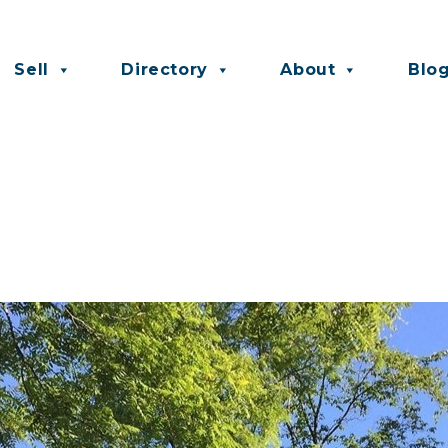
Sell
Directory
About
Blo