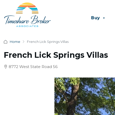
Buy
Home
French Lick Springs Villas
French Lick Springs Villas
8772 West State Road 56