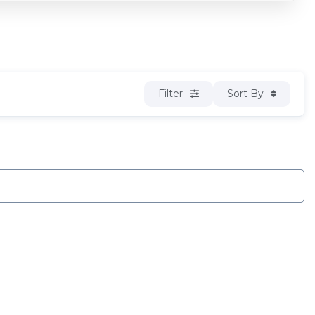
Filter
Sort By