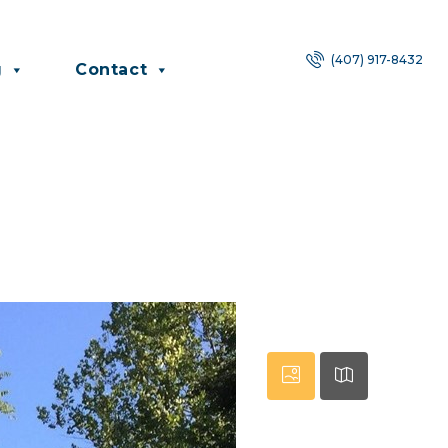
(407) 917-8432
g
Contact