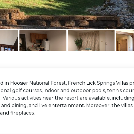
d in Hoosier National Forest, French Lick Springs Villas 
onal golf courses, indoor and outdoor pools, tennis court
. Various activities near the resort are available, includi
 and dining, and live entertainment. Moreover, the villas 
and fireplaces.