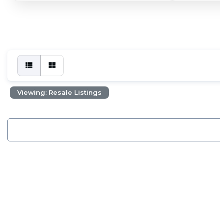
Viewing: Resale Listings