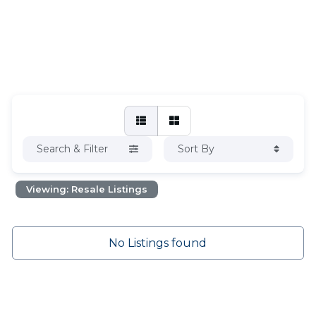
Search & Filter
Sort By
Viewing: Resale Listings
No Listings found