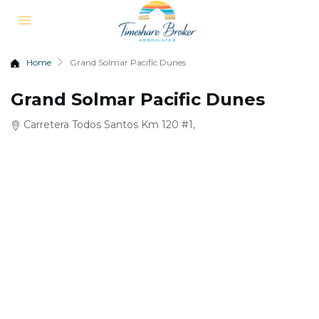
Home
Grand Solmar Pacific Dunes
Grand Solmar Pacific Dunes
Carretera Todos Santos Km 120 #1,