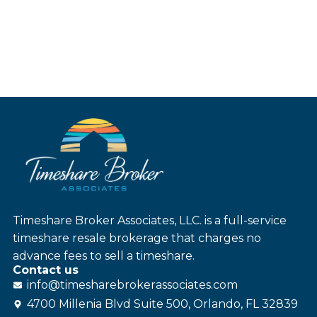
Timeshare Broker Associates, LLC. is a full-service
timeshare resale brokerage that charges no
advance fees to sell a timeshare.
Contact us
info@
timesharebroker
associates
.com
4700 Millenia Blvd Suite 500, Orlando, FL 32839