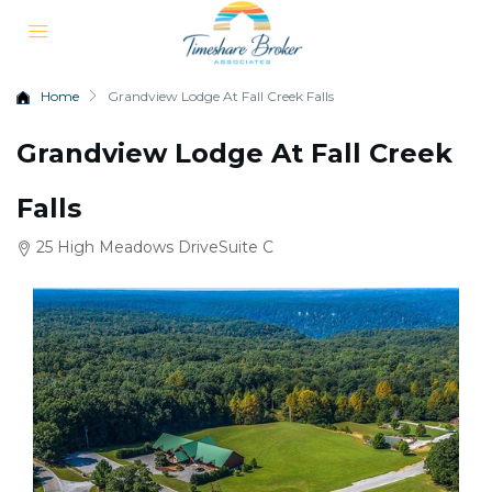
Home
Grandview Lodge At Fall Creek Falls
Grandview Lodge At Fall Creek
Falls
25 High Meadows DriveSuite C