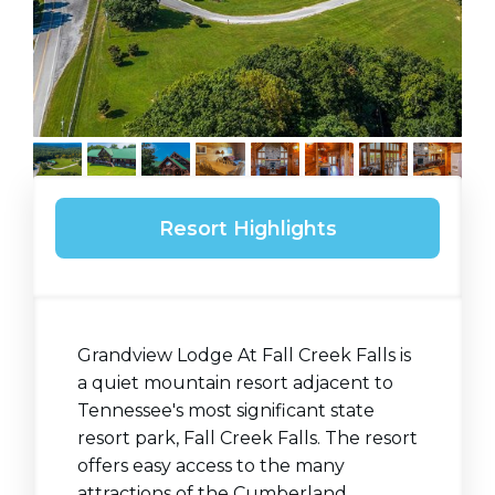
Resort Highlights
Grandview Lodge At Fall Creek Falls is
a quiet mountain resort adjacent to
Tennessee's most significant state
resort park, Fall Creek Falls. The resort
offers easy access to the many
attractions of the Cumberland