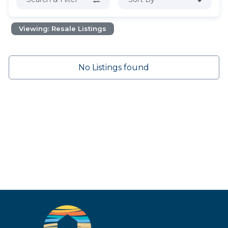
Viewing: Resale Listings
No Listings found