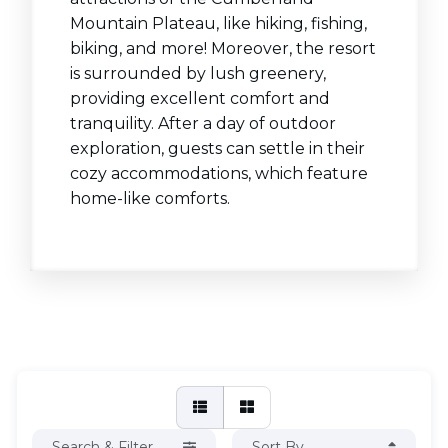
Mountain Plateau, like hiking, fishing,
biking, and more! Moreover, the resort
is surrounded by lush greenery,
providing excellent comfort and
tranquility. After a day of outdoor
exploration, guests can settle in their
cozy accommodations, which feature
home-like comforts.
Search & Filter
Sort By