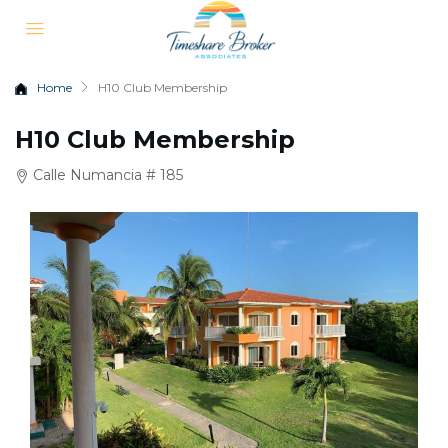
Home
H10 Club Membership
H10 Club Membership
Calle Numancia # 185