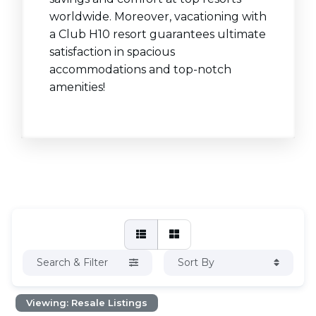
worldwide. Moreover, vacationing with
a Club H10 resort guarantees ultimate
satisfaction in spacious
accommodations and top-notch
amenities!
Search & Filter
Sort By
Viewing: Resale Listings