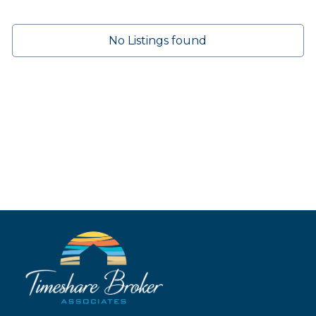
No Listings found