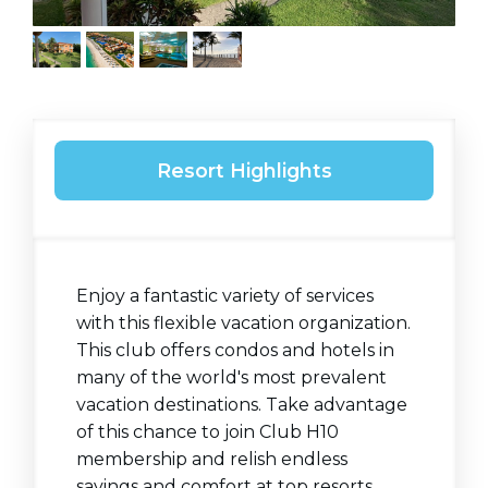
Resort Highlights
Enjoy a fantastic variety of services
with this flexible vacation organization.
This club offers condos and hotels in
many of the world's most prevalent
vacation destinations. Take advantage
of this chance to join Club H10
membership and relish endless
savings and comfort at top resorts