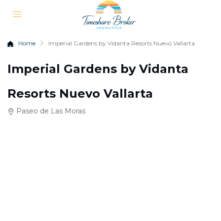
Home
Imperial Gardens by Vidanta Resorts Nuevo Vallarta
Imperial Gardens by Vidanta
Resorts Nuevo Vallarta
Paseo de Las Moras