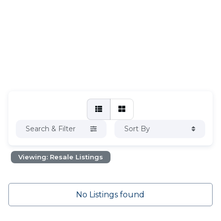
Search & Filter
Sort By
Viewing: Resale Listings
No Listings found