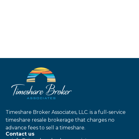
Timeshare Broker Associates, LLC. is a full-service
timeshare resale brokerage that charges no
advance fees to sell a timeshare.
Contact us