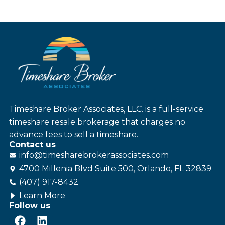
Timeshare Broker Associates, LLC. is a full-service
timeshare resale brokerage that charges no
advance fees to sell a timeshare.
Contact us
info@
timesharebroker
associates
.com
4700 Millenia Blvd Suite 500, Orlando, FL 32839
(407) 917-8432
Learn More
Follow us