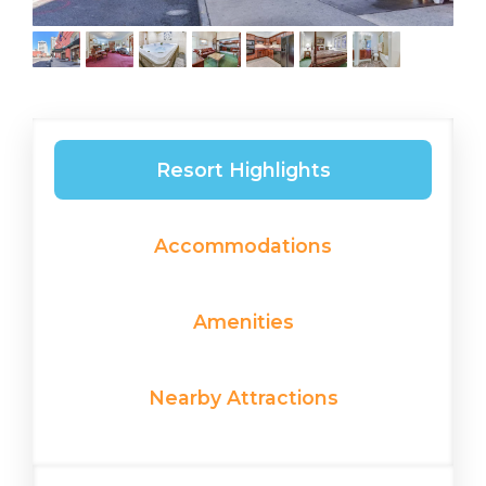
Resort Highlights
Accommodations
Amenities
Nearby Attractions