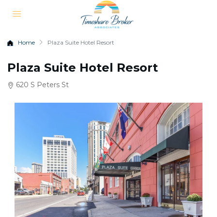
Home
Plaza Suite Hotel Resort
Plaza Suite Hotel Resort
620 S Peters St