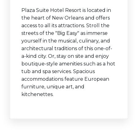
Plaza Suite Hotel Resort is located in
the heart of New Orleans and offers
access to all its attractions. Stroll the
streets of the "Big Easy" as immerse
yourself in the musical, culinary, and
architectural traditions of this one-of-
a-kind city. Or, stay on site and enjoy
boutique-style amenities such as a hot
tub and spa services. Spacious
accommodations feature European
furniture, unique art, and
kitchenettes.