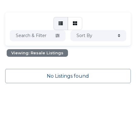
Search & Filter
Sort By
Viewing: Resale Listings
No Listings found