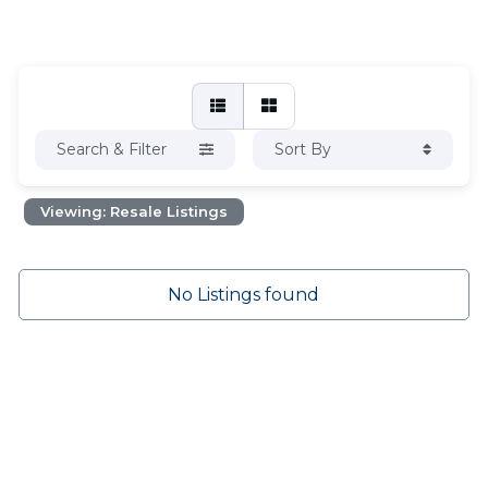
Search & Filter
Sort By
Viewing: Resale Listings
No Listings found