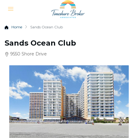
Home
Sands Ocean Club
Sands Ocean Club
9550 Shore Drive