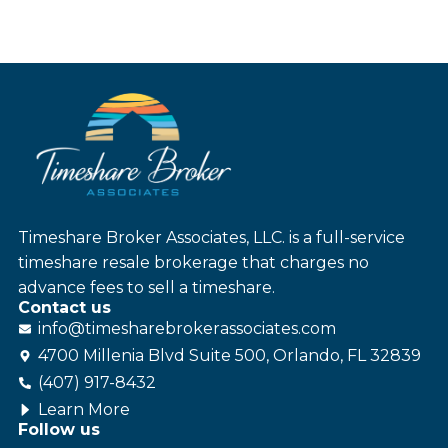
Timeshare Broker Associates, LLC. is a full-service
timeshare resale brokerage that charges no
advance fees to sell a timeshare.
Contact us
info@
timesharebroker
associates
.com
4700 Millenia Blvd Suite 500, Orlando, FL 32839
(407) 917-8432
Learn More
Follow us