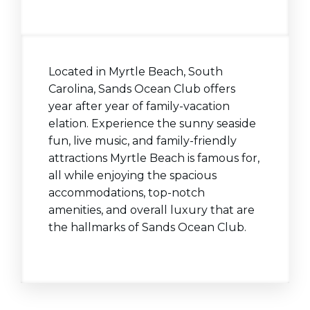
Located in Myrtle Beach, South
Carolina, Sands Ocean Club offers
year after year of family-vacation
elation. Experience the sunny seaside
fun, live music, and family-friendly
attractions Myrtle Beach is famous for,
all while
enjoying the spacious
accommodations, top-notch
amenities, and overall luxury that are
the hallmarks of Sands Ocean Club.