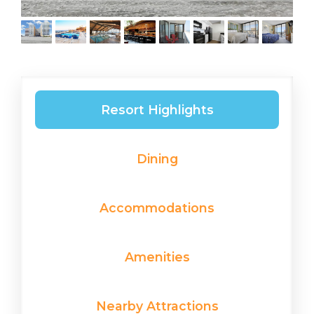
Resort Highlights
Dining
Accommodations
Amenities
Nearby Attractions