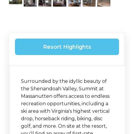
Resort Highlights
Surrounded by the idyllic beauty of
the Shenandoah Valley, Summit at
Massanutten offers access to endless
recreation opportunities, including a
ski area with Virginia's highest vertical
drop, horseback riding, biking, disc
golf, and more. On site at the resort,
you'll find an array of first-rate