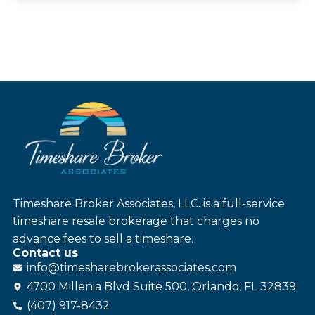
Timeshare Broker Associates, LLC. is a full-service
timeshare resale brokerage that charges no
advance fees to sell a timeshare.
Contact us
info@
timesharebroker
associates
.com
4700 Millenia Blvd Suite 500, Orlando, FL 32839
(407) 917-8432