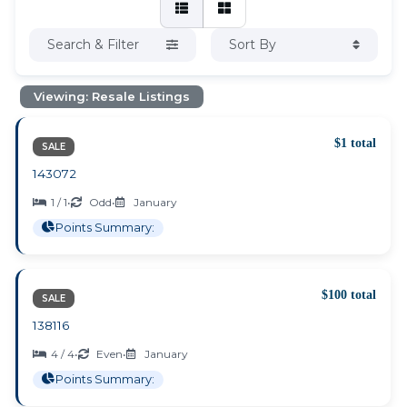
Search & Filter
Sort By
Viewing: Resale Listings
$1 total
SALE
143072
1 / 1
•
Odd
•
January
Points Summary:
$100 total
SALE
138116
4 / 4
•
Even
•
January
Points Summary: