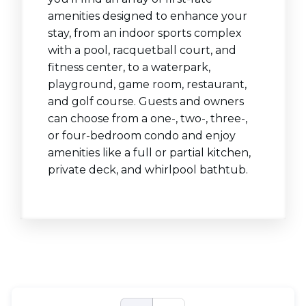
amenities designed to enhance your
stay, from an indoor sports complex
with a pool, racquetball court, and
fitness center, to a waterpark,
playground, game room, restaurant,
and golf course. Guests and owners
can choose from a one-, two-, three-,
or four-bedroom condo and enjoy
amenities like a full or partial kitchen,
private deck, and whirlpool bathtub.