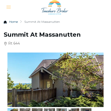
Home
Summit At Massanutten
Summit At Massanutten
Rt 644