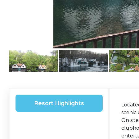
Resort Highlights
Locate
scenic 
On site
clubhou
entert