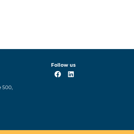
Follow us
e 500,