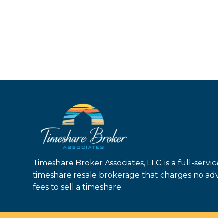
Timeshare Broker Associates, LLC. is a full-servic
timeshare resale brokerage that charges no ad
fees to sell a timeshare.