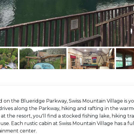
d on the Blueridge Parkway, Swiss Mountain Village is 
drives along the Parkway, hiking and rafting in the warm
 at the resort, you'll find a stocked fishing lake, hiking tr
se. Each rustic cabin at Swiss Mountain Village has a full
ainment center.