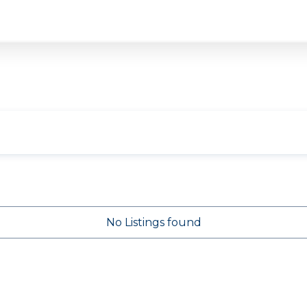
No Listings found