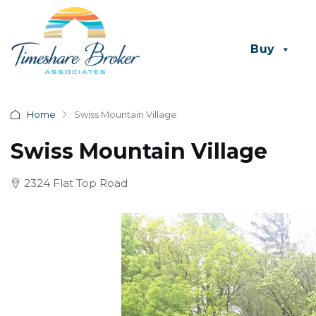
Buy
Home
Swiss Mountain Village
Swiss Mountain Village
2324 Flat Top Road