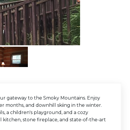
your gateway to the Smoky Mountains. Enjoy
er months, and downhill skiing in the winter.
ails, a children's playground, and a cozy
 kitchen, stone fireplace, and state-of-the-art