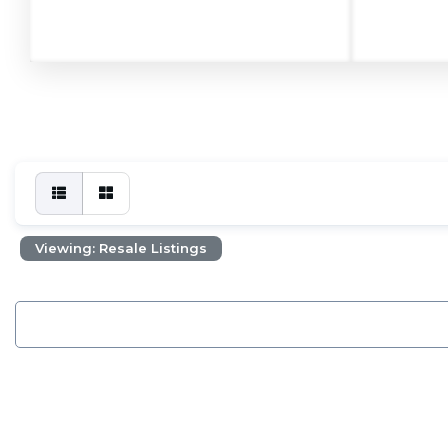
Viewing: Resale Listings