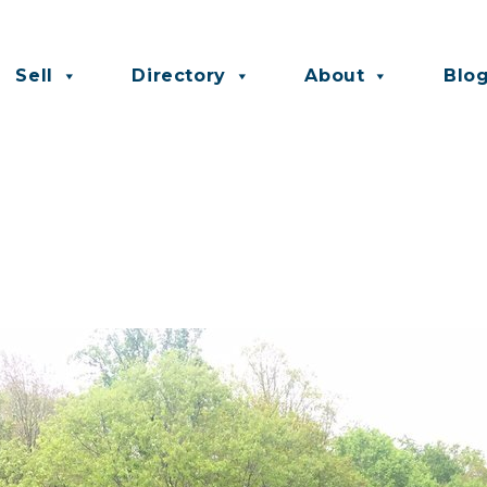
Sell
Directory
About
Blo