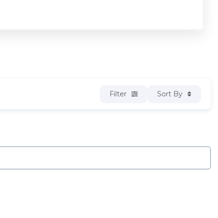
Filter
Sort By