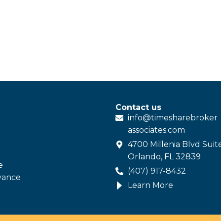
Contact us
info@
timesharebroker
associates
.com
4700 Millenia Blvd Suit
Orlando, FL 32839
e
(407) 917-8432
vance
Learn More