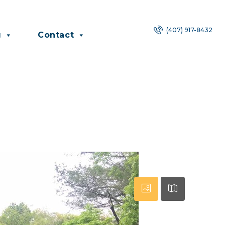
(407) 917-8432
g
Contact