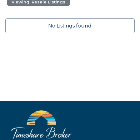
Viewing: Resale Listings
No Listings found