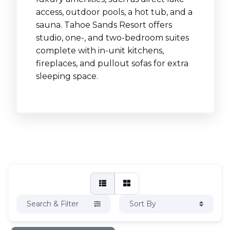
access, outdoor pools, a hot tub, and a
sauna. Tahoe Sands Resort offers
studio, one-, and two-bedroom suites
complete with in-unit kitchens,
fireplaces, and pullout sofas for extra
sleeping space.
Search & Filter
Sort By