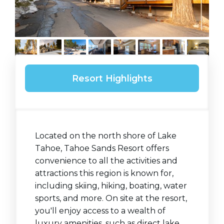
Resort Highlights
Located on the north shore of Lake
Tahoe, Tahoe Sands Resort offers
convenience to all the activities and
attractions this region is known for,
including skiing, hiking, boating, water
sports, and more. On site at the resort,
you'll enjoy access to a wealth of
luxury amenities, such as direct lake