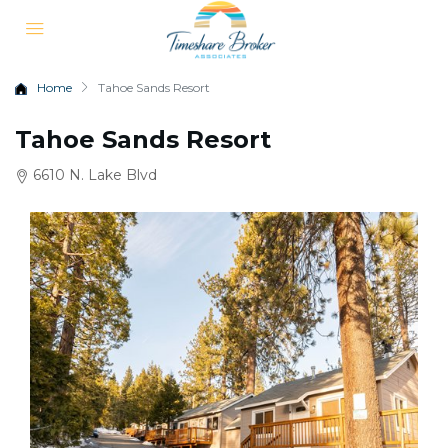
Home
Tahoe Sands Resort
Tahoe Sands Resort
6610 N. Lake Blvd