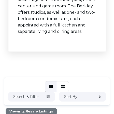
center, and game room. The Berkley
offers studios, as well as one- and two-
bedroom condominiums, each
appointed with a full kitchen and
separate living and dining areas.
Search & Filter
Sort By
Viewing: Resale Listings