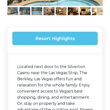
Resort Highlights
Located next door to the Silverton
Casino near the Las Vegas Strip, The
Berkley, Las Vegas offers fun and
relaxation for the whole family. Enjoy
convenient access to Vegas's best
shopping, dining, and entertainment.
Or, stay on property and take
advantage of the outdoor pool, fitness