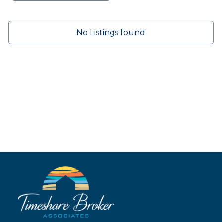
No Listings found