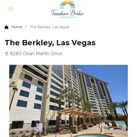
Home
The Berkley, Las Vegas
The Berkley, Las Vegas
8280 Dean Martin Drive