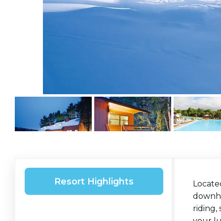
Resort Highlights
Located
downhil
riding,
your lu