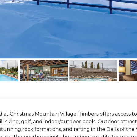
 at Christmas Mountain Village, Timbers offers access to
l skiing, golf, and indoor/outdoor pools. Outdoor attrac
 stunning rock formations, and rafting in the Dells of the 
ck at the nearby casino! The Timbers constitutes one ph