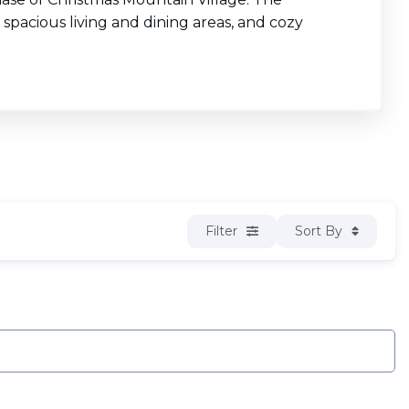
 spacious living and dining areas, and cozy
Filter
Sort By