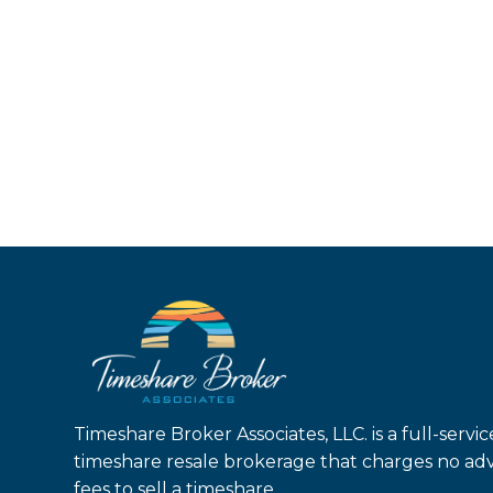
Timeshare Broker Associates, LLC. is a full-servic
timeshare resale brokerage that charges no ad
fees to sell a timeshare.