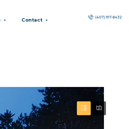
(407) 917-8432
g
Contact