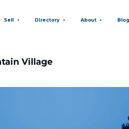
Sell
Directory
About
Blo
ain Village