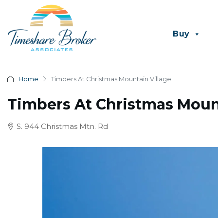
Buy
Home
Timbers At Christmas Mountain Village
Timbers At Christmas Mount
S. 944 Christmas Mtn. Rd