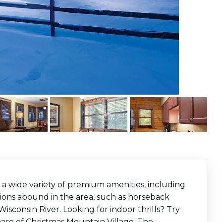
 a wide variety of premium amenities, including
tions abound in the area, such as horseback
Wisconsin River. Looking for indoor thrills? Try
ase of Christmas Mountain Village. The