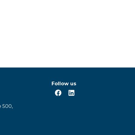
Follow us
e 500,