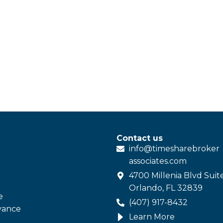
Contact us
info@
timesharebroker
associates
.com
4700 Millenia Blvd Suit
Orlando, FL 32839
e
(407) 917-8432
vance
Learn More