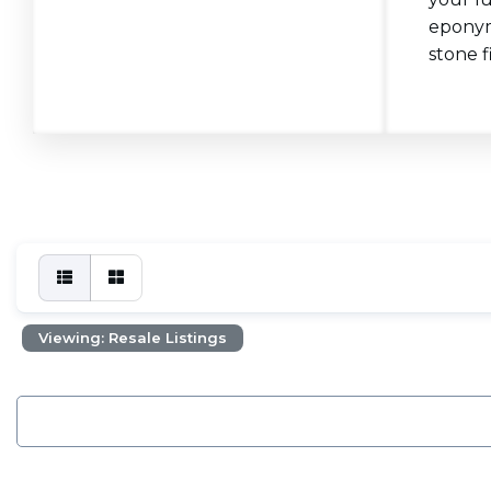
eponymo
stone f
Viewing: Resale Listings