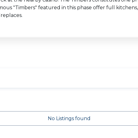
us "Timbers" featured in this phase offer full kitchens,
ireplaces.
No Listings found