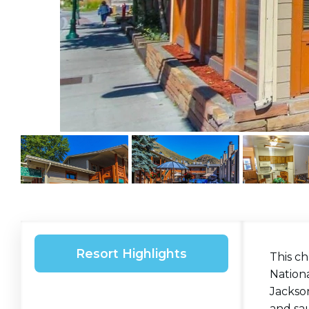
Resort Highlights
This c
Nation
Jackson
and sa