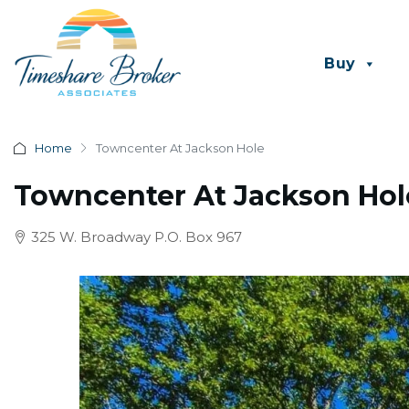
Buy
Home
Towncenter At Jackson Hole
Towncenter At Jackson Hol
325 W. Broadway P.O. Box 967