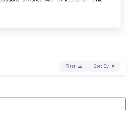
Filter
Sort By