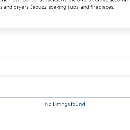
 and dryers, Jacuzzi soaking tubs, and fireplaces.
No Listings found