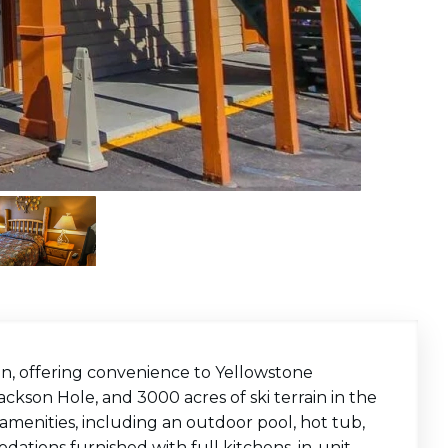
on, offering convenience to Yellowstone
kson Hole, and 3000 acres of ski terrain in the
 amenities, including an outdoor pool, hot tub,
tions furnished with full kitchens, in-unit