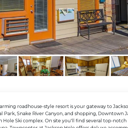
harming roadhouse-style resort is your gateway to Jacks
al Park, Snake River Canyon, and shopping, Downtown Jac
 Hole Ski complex. On site you'll find several top-notch
una. Towncenter at Jackson Hole offers deluxe accommoda