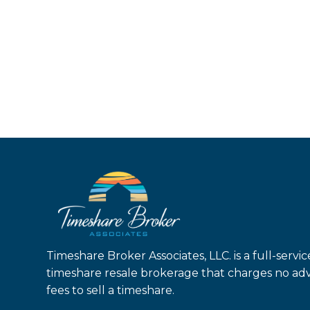
Timeshare Broker Associates, LLC. is a full-servic
timeshare resale brokerage that charges no ad
fees to sell a timeshare.