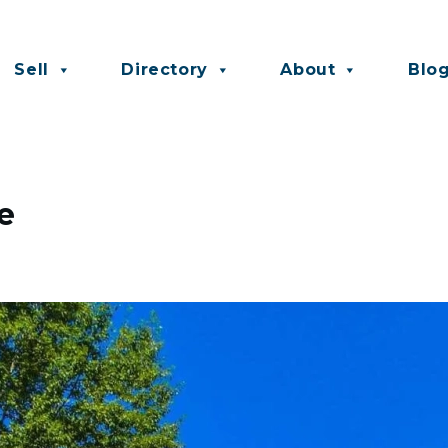
Sell
Directory
About
Blo
e