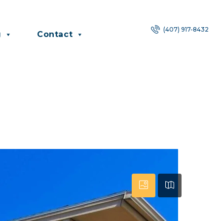
(407) 917-8432
g
Contact