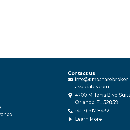
Contact us
info@
timesharebroker
associates
.com
4700 Millenia Blvd Suit
Orlando, FL 32839
e
(407) 917-8432
vance
Learn More