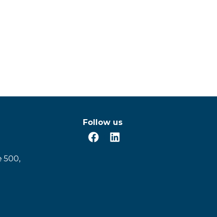
Follow us
e 500,