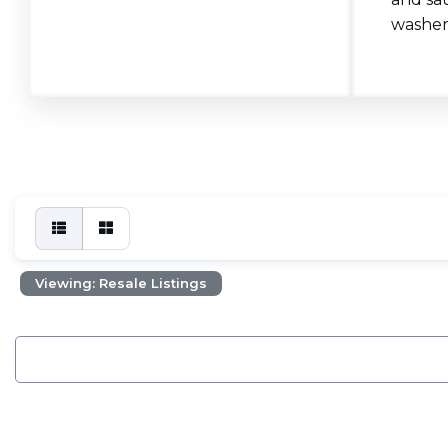
washers
Viewing: Resale Listings