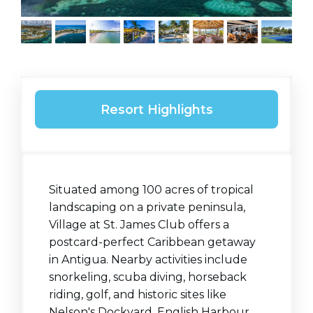
Resort Highlights
Situated among 100 acres of tropical
landscaping on a private peninsula,
Village at St. James Club offers a
postcard-perfect Caribbean getaway
in Antigua. Nearby activities include
snorkeling, scuba diving, horseback
riding, golf, and historic sites like
Nelson's Dockyard, English Harbour,