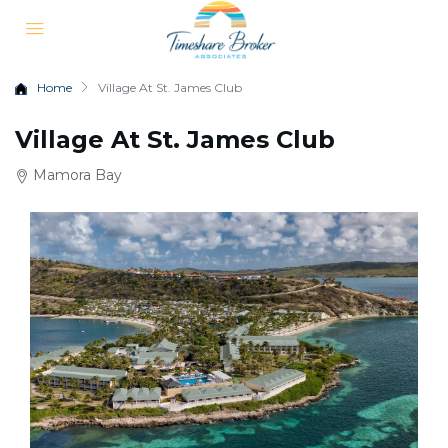
Home
Village At St. James Club
Village At St. James Club
Mamora Bay