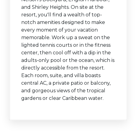
and Shirley Heights. On site at the
resort, you'll find a wealth of top-
notch amenities designed to make
every moment of your vacation
memorable. Work up a sweat on the
lighted tennis courts or in the fitness
center, then cool off with a dip in the
adults-only pool or the ocean, which is
directly accessible from the resort.
Each room, suite, and villa boasts
central AC, a private patio or balcony,
and gorgeous views of the tropical
gardens or clear Caribbean water.