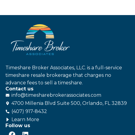
Timeshare Broker Associates, LLC. is a full-service
timeshare resale brokerage that charges no
advance fees to sell a timeshare.
Contact us
info@
timesharebroker
associates
.com
4700 Millenia Blvd Suite 500, Orlando, FL 32839
(407) 917-8432
Learn More
Follow us