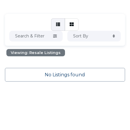
Search & Filter
Sort By
Viewing: Resale Listings
No Listings found