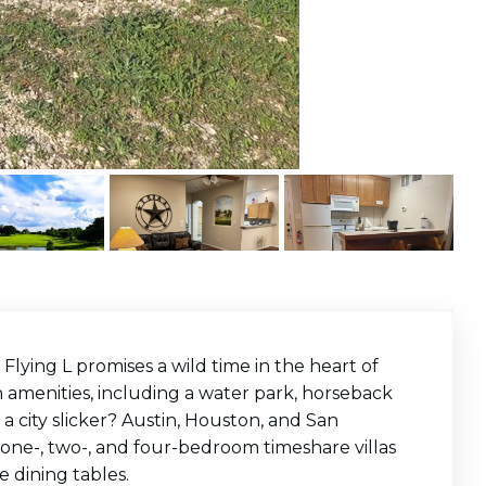
 Flying L promises a wild time in the heart of
amenities, including a water park, horseback
f a city slicker? Austin, Houston, and San
ers one-, two-, and four-bedroom timeshare villas
 dining tables.