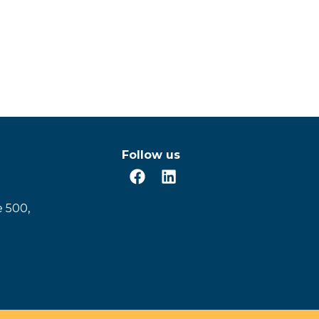
Follow us
e 500,