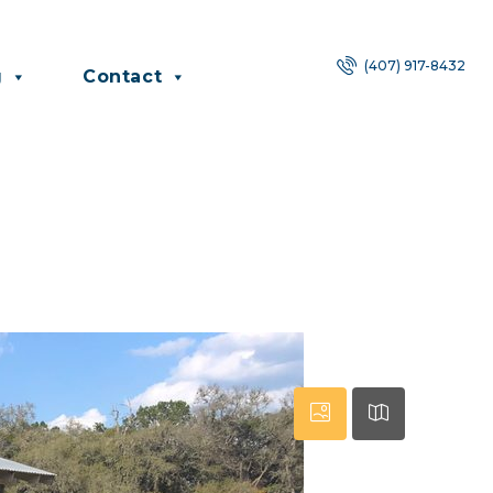
(407) 917-8432
g
Contact