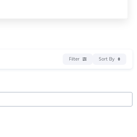
Filter
Sort By