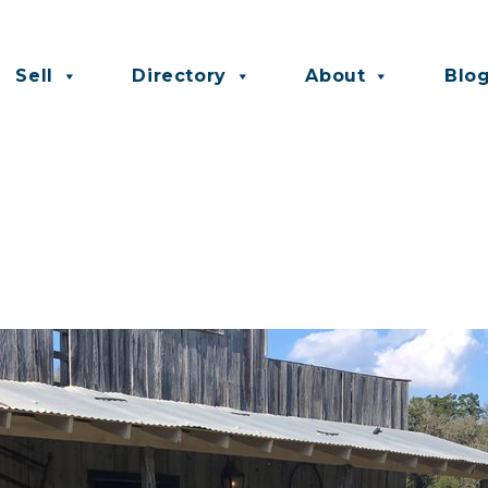
Sell
Directory
About
Blo