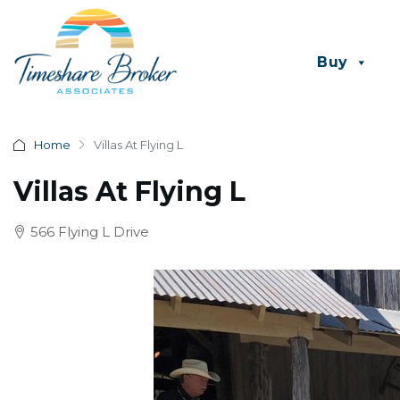
Buy
Home
Villas At Flying L
Villas At Flying L
566 Flying L Drive