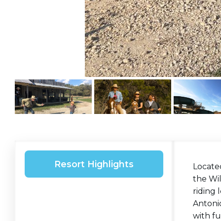
Resort Highlights
Located
the Wi
riding 
Antonio
with fu