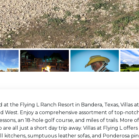
 at the Flying L Ranch Resort in Bandera, Texas, Villas at
ld West. Enjoy a comprehensive assortment of top-notch 
lessons, an 18-hole golf course, and miles of trails. More o
 are all just a short day trip away. Villas at Flying L off
ll kitchens, sumptuous leather sofas, and Ponderosa pine