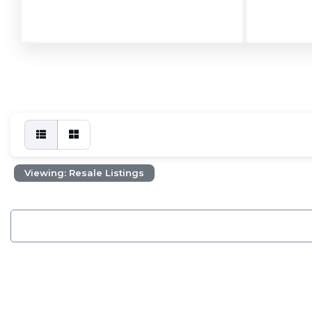
Viewing: Resale Listings