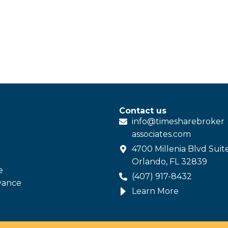
Contact us
info@
timesharebroker
associates
.com
4700 Millenia Blvd Suit
Orlando, FL 32839
e
(407) 917-8432
vance
Learn More