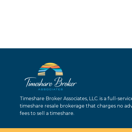
Timeshare Broker Associates, LLC. is a full-servic
timeshare resale brokerage that charges no ad
fees to sell a timeshare.