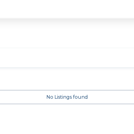
No Listings found