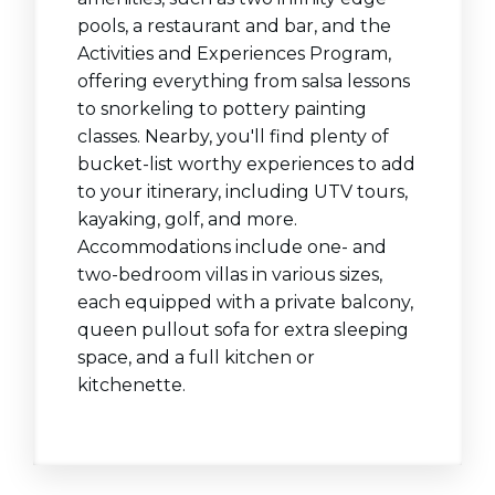
pools, a restaurant and bar, and the
Activities and Experiences Program,
offering everything from salsa lessons
to snorkeling to pottery painting
classes. Nearby, you'll find plenty of
bucket-list worthy experiences to add
to your itinerary, including UTV tours,
kayaking, golf, and more.
Accommodations include one- and
two-bedroom villas in various sizes,
each equipped with a private balcony,
queen pullout sofa for extra sleeping
space, and a full kitchen or
kitchenette.