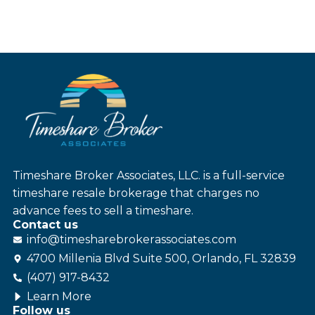
Timeshare Broker Associates, LLC. is a full-service
timeshare resale brokerage that charges no
advance fees to sell a timeshare.
Contact us
info@
timesharebroker
associates
.com
4700 Millenia Blvd Suite 500, Orlando, FL 32839
(407) 917-8432
Learn More
Follow us