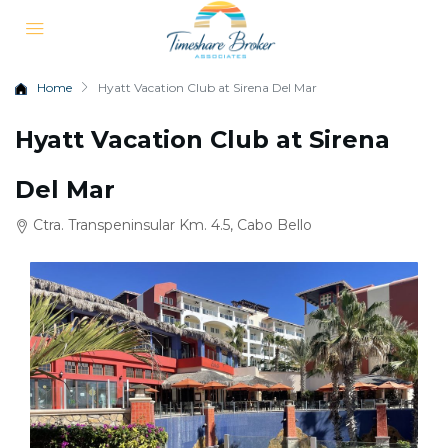
Home
Hyatt Vacation Club at Sirena Del Mar
Hyatt Vacation Club at Sirena
Del Mar
Ctra. Transpeninsular Km. 4.5, Cabo Bello