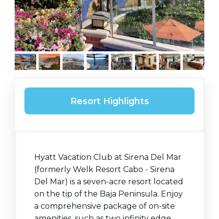
Resort Highlights
Hyatt Vacation Club at Sirena Del Mar
(formerly Welk Resort Cabo - Sirena
Del Mar) is a seven-acre resort located
on the tip of the Baja Peninsula. Enjoy
a comprehensive package of on-site
amenities, such as two infinity edge