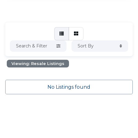
Search & Filter
Sort By
Viewing: Resale Listings
No Listings found