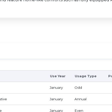
Use Year
Usage Type
P
January
Odd
tive
January
Annual
e
January
Even