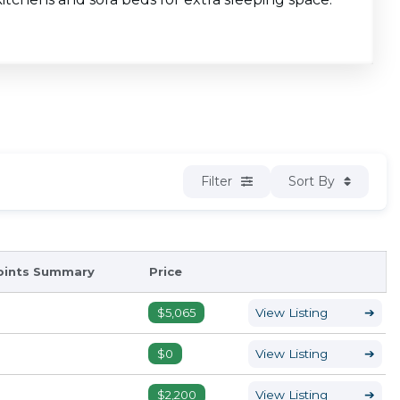
Filter
Sort By
oints Summary
Price
$5,065
View Listing
➔
$0
View Listing
➔
$2,200
View Listing
➔