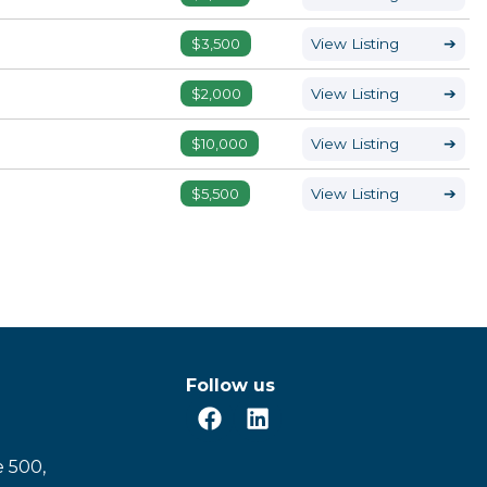
$3,500
View Listing
➔
$2,000
View Listing
➔
$10,000
View Listing
➔
$5,500
View Listing
➔
Follow us
e 500,