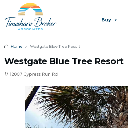
Buy
Home
Westgate Blue Tree Resort
Westgate Blue Tree Resort
12007 Cypress Run Rd