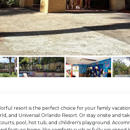
lorful resort is the perfect choice for your family vacati
d, and Universal Orlando Resort. Or stay onsite and tak
 courts, pool, hot tub, and children's playground. Acc
and feature home-like comforts such as fully equipped k