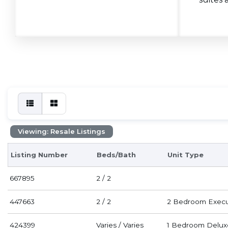
Viewing: Resale Listings
Listing Number
Beds/Bath
Unit Type
667895
2 / 2
447663
2 / 2
2 Bedroom Execu
424399
Varies / Varies
1 Bedroom Delux