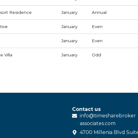
ort Residence
January
Annual
tive
January
Even
January
Even
 Villa
January
Odd
Contact us
info@
timesharebroker
associates
.com
4700 Millenia Blvd Suit