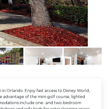
on in Orlando. Enjoy fast access to Disney World,
e advantage of the mini-golf course, lighted
ommodations include one- and two-bedroom
itchens and sofa beds for extra sleeping space.