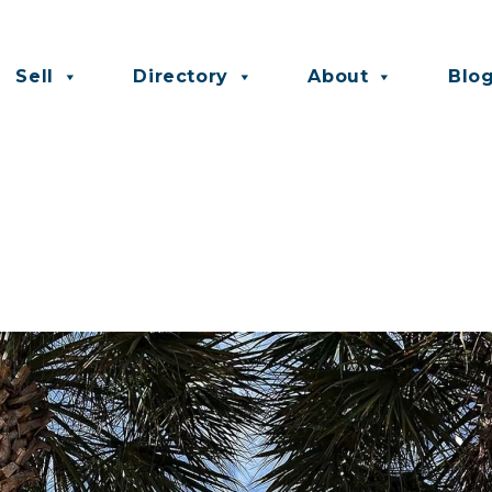
Sell
Directory
About
Blo