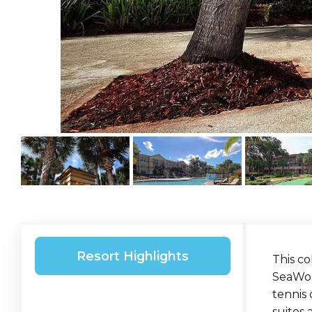
Resort Highlights
This co
SeaWorl
tennis
suites 