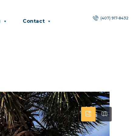
(407) 917-8432
g
Contact