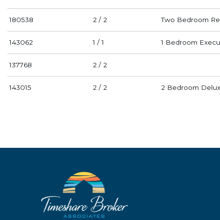
180538
2 / 2
Two Bedroom Res
143062
1 / 1
1 Bedroom Execu
137768
2 / 2
143015
2 / 2
2 Bedroom Deluxe