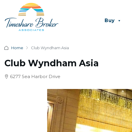
Buy
Home
Club Wyndham Asia
Club Wyndham Asia
6277 Sea Harbor Drive