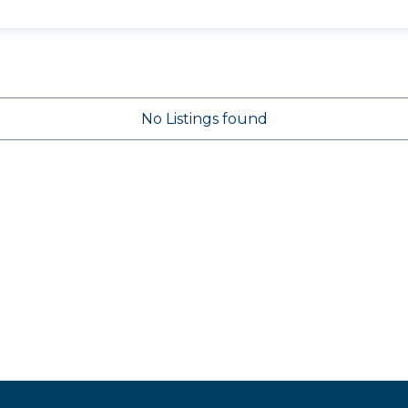
No Listings found