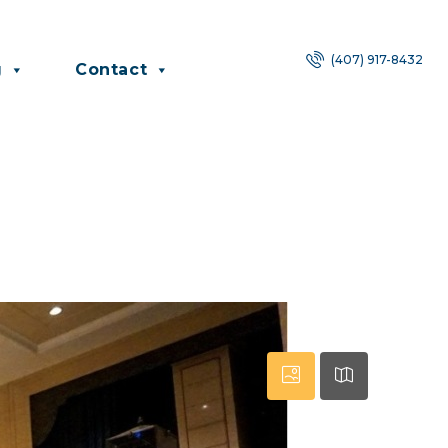
(407) 917-8432
g
Contact