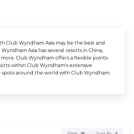
 with Club Wyndham Asia may be the best and
b Wyndham Asia has several resorts in China,
nd more. Club Wyndham offers a flexible points-
esorts within Club Wyndham's extensive
e spots around the world with Club Wyndham.
Filter
Sort By