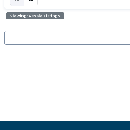
Viewing: Resale Listings