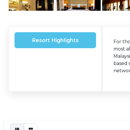
Resort Highlights
For th
most af
Malaysi
based 
networ