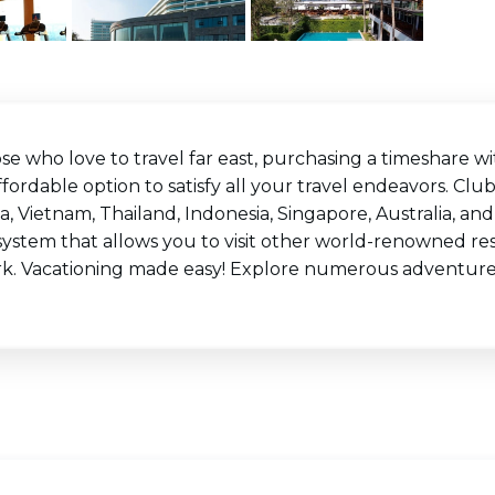
ose who love to travel far east, purchasing a timeshare
fordable option to satisfy all your travel endeavors. Clu
a, Vietnam, Thailand, Indonesia, Singapore, Australia, a
system that allows you to visit other world-renowned r
k. Vacationing made easy! Explore numerous adventur