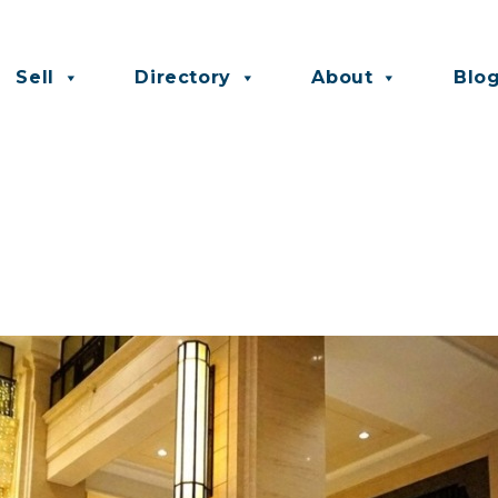
Sell
Directory
About
Blo