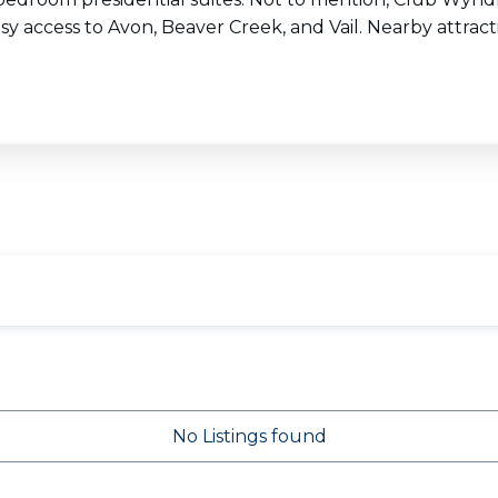
sy access to Avon, Beaver Creek, and Vail. Nearby attracti
No Listings found