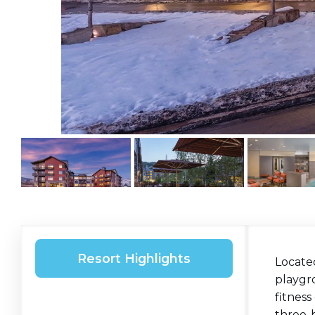
Resort Highlights
Locate
playgro
fitness
three-