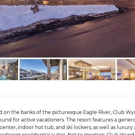
d on the banks of the picturesque Eagle River, Club Wy
und for active vacationers. The resort features a gener
 center, indoor hot tub, and ski lockers, as well as lux
bedroom presidential suites. Not to mention, Club Wyndh