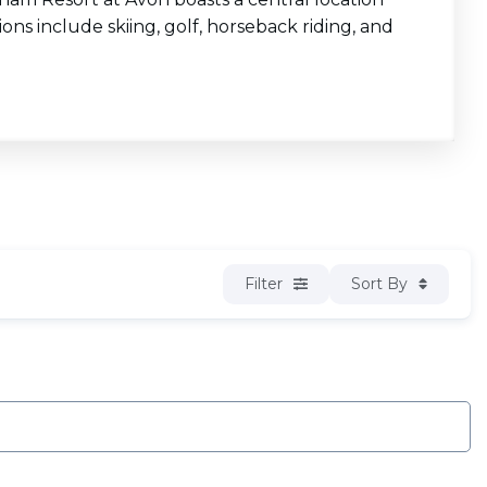
ons include skiing, golf, horseback riding, and
Filter
Sort By