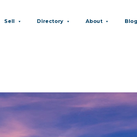
Sell
Directory
About
Blo