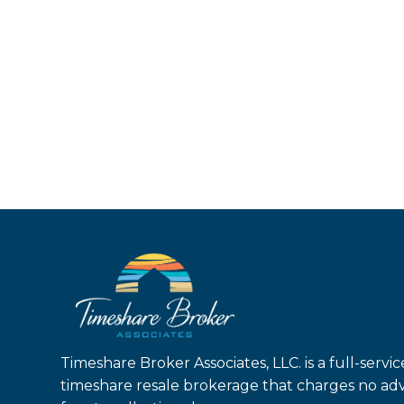
Timeshare Broker Associates, LLC. is a full-servic
timeshare resale brokerage that charges no ad