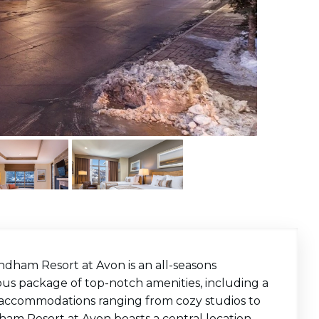
ndham Resort at Avon is an
all-seasons
ous package of top-notch amenities, including a
ury accommodations ranging from cozy studios to
am Resort at Avon boasts a central location