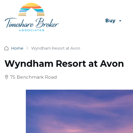
Buy
Home
Wyndham Resort at Avon
Wyndham Resort at Avon
75 Benchmark Road