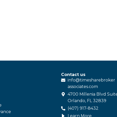
Contact us
info@
timesharebroker
associates
.com
4700 Millenia Blvd Suit
Orlando, FL 32839
e
(407) 917-8432
vance
Learn More