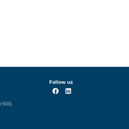
Follow us
e 500,