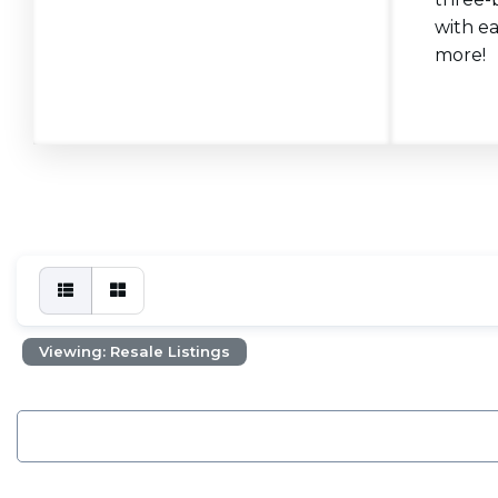
with ea
more!
Viewing: Resale Listings