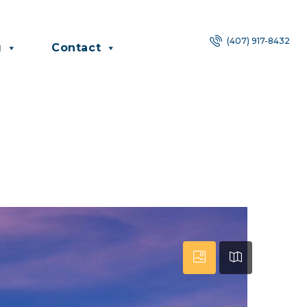
(407) 917-8432
g
Contact