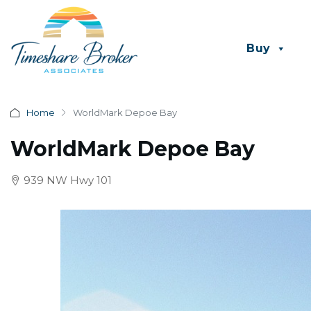
Buy
Home
WorldMark Depoe Bay
WorldMark Depoe Bay
939 NW Hwy 101