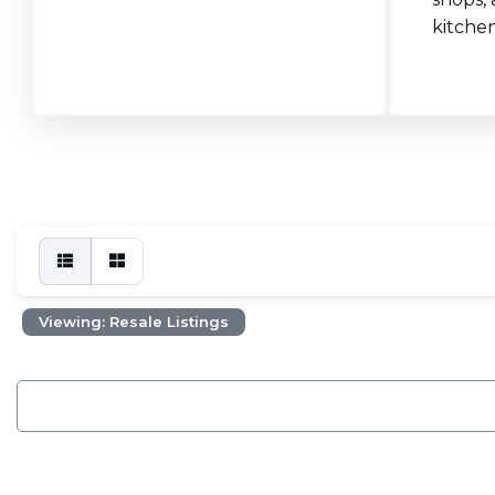
kitchen
Viewing: Resale Listings