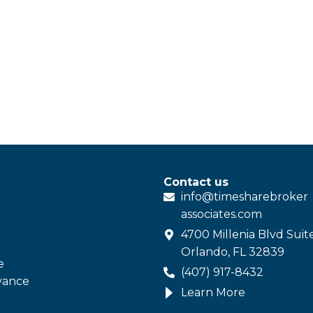
Contact us
info@
timesharebroker
associates
.com
4700 Millenia Blvd Suit
Orlando, FL 32839
e
(407) 917-8432
vance
Learn More