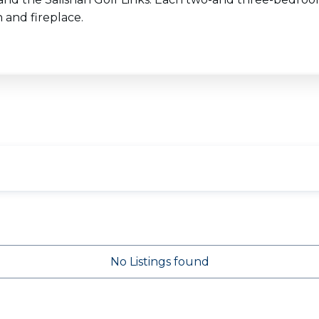
 and fireplace.
No Listings found