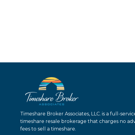
Timeshare Broker Associates, LLC. is a full-servic
timeshare resale brokerage that charges no ad
fees to sell a timeshare.