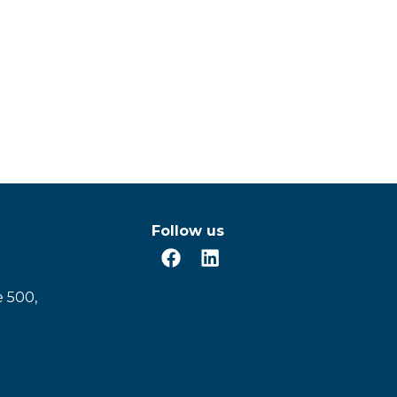
Follow us
e 500,