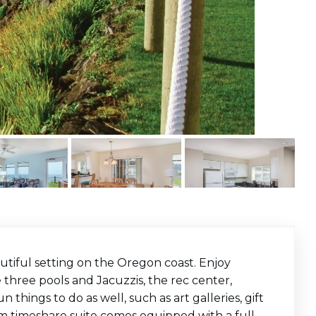
utiful setting on the Oregon coast. Enjoy
 three pools and Jacuzzis, the rec center,
n things to do as well, such as art galleries, gift
m timeshare suite comes equipped with a full