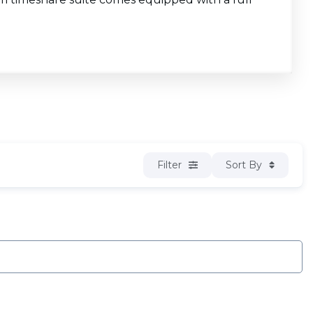
Filter
Sort By