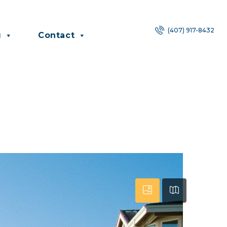
(407) 917-8432
g
Contact