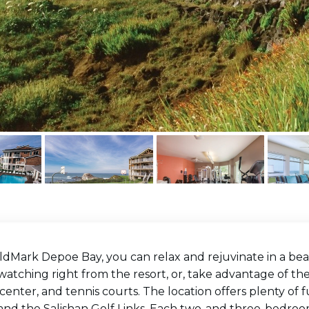
ldMark Depoe Bay, you can relax and rejuvinate in a bea
atching right from the resort, or, take advantage of the
 center, and tennis courts. The location offers plenty of fu
 and the Salishan Golf Links. Each two-and three-bedroo