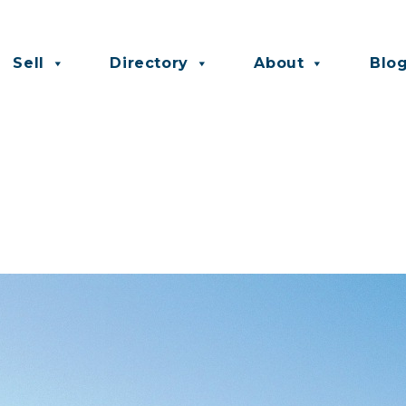
Sell
Directory
About
Blo