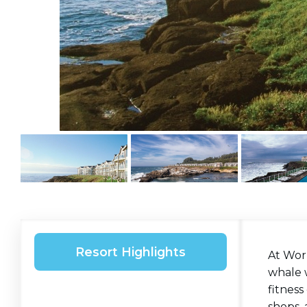
Resort Highlights
At Wor
whale w
fitness
shops,