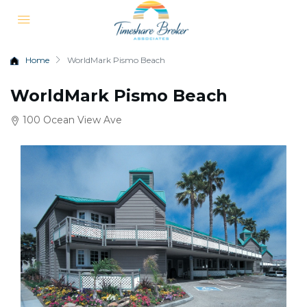
Home
WorldMark Pismo Beach
WorldMark Pismo Beach
100 Ocean View Ave