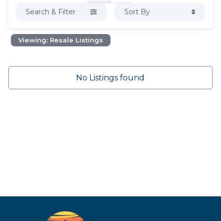
Search & Filter
Sort By
Viewing: Resale Listings
No Listings found