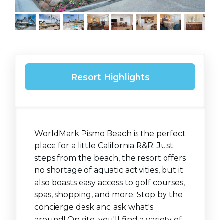
Resort Highlights
WorldMark Pismo Beach is the perfect
place for a little California R&R. Just
steps from the beach, the resort offers
no shortage of aquatic activities, but it
also boasts easy access to golf courses,
spas, shopping, and more. Stop by the
concierge desk and ask what's
around! On site, you'll find a variety of