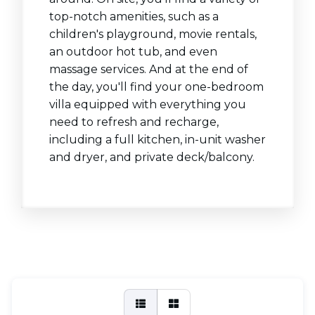
top-notch amenities, such as a
children's playground, movie rentals,
an outdoor hot tub, and even
massage services. And at the end of
the day, you'll find your one-bedroom
villa equipped with everything you
need to refresh and recharge,
including a full kitchen, in-unit washer
and dryer, and private deck/balcony.