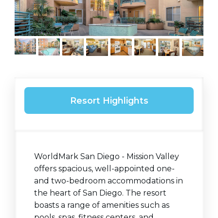
Resort Highlights
WorldMark San Diego - Mission Valley
offers spacious, well-appointed one-
and two-bedroom accommodations in
the heart of San Diego. The resort
boasts a range of amenities such as
pools, spas, fitness centers, and