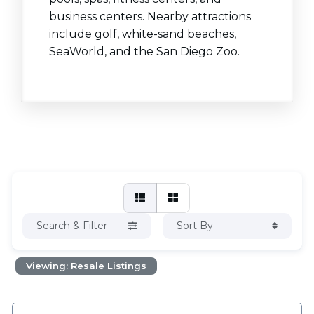
business centers. Nearby attractions
include golf, white-sand beaches,
SeaWorld, and the San Diego Zoo.
Search & Filter
Sort By
Viewing: Resale Listings