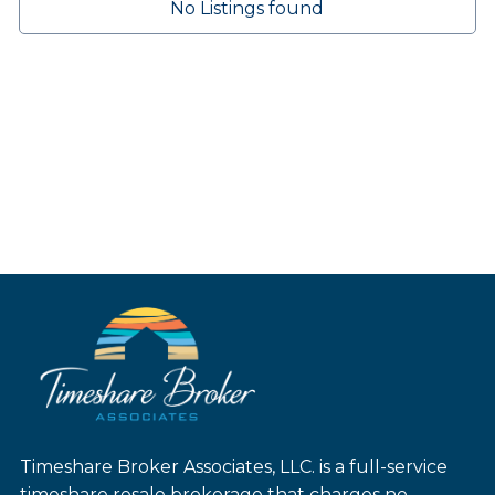
No Listings found
Timeshare Broker Associates, LLC. is a full-service
timeshare resale brokerage that charges no