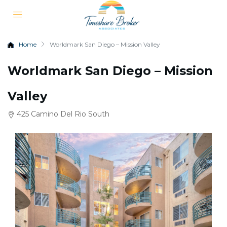
Home
Worldmark San Diego – Mission Valley
Worldmark San Diego – Mission
Valley
425 Camino Del Rio South