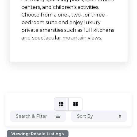
centers, and children's activities.
Choose from a one-, two-, or three-
bedroom suite and enjoy luxury
private amenities such as full kitchens
and spectacular mountain views.
Search & Filter
Sort By
Viewing: Resale Listings