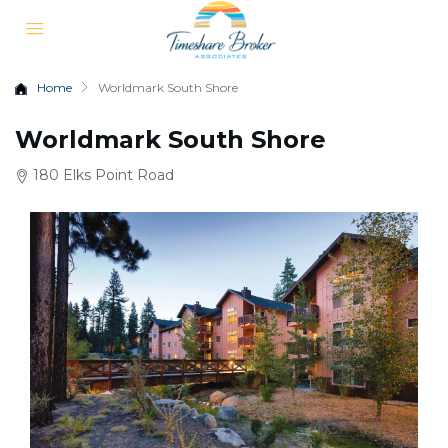
Home
Worldmark South Shore
Worldmark South Shore
180 Elks Point Road