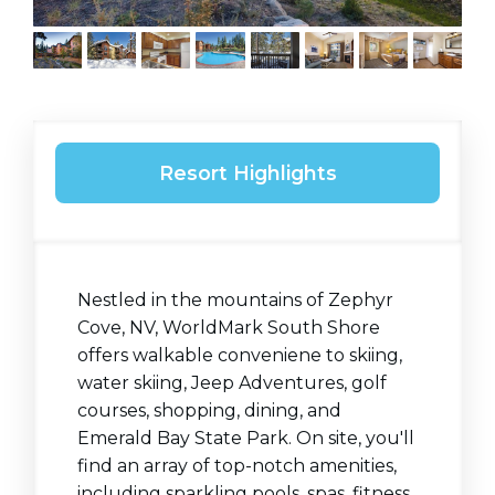
Resort Highlights
Nestled in the mountains of Zephyr
Cove, NV, WorldMark South Shore
offers walkable conveniene to skiing,
water skiing, Jeep Adventures, golf
courses, shopping, dining, and
Emerald Bay State Park. On site, you'll
find an array of top-notch amenities,
including sparkling pools, spas, fitness