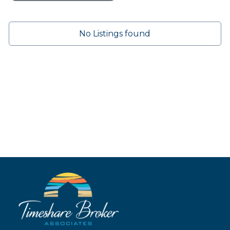
No Listings found