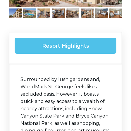
Resort Highlights
Surrounded by lush gardens and,
WorldMark St. George feels like a
secluded oasis. However, it boasts
quick and easy access to a wealth of
nearby attractions, including Snow
Canyon State Park and Bryce Canyon
National
Park, as well as
shopping,
dining, golf courses, and art museums.