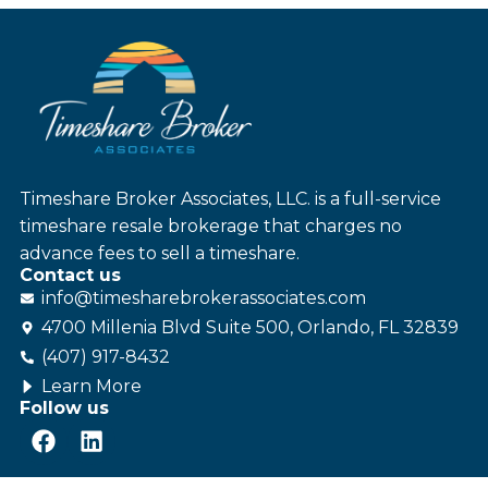
Timeshare Broker Associates, LLC. is a full-service
timeshare resale brokerage that charges no
advance fees to sell a timeshare.
Contact us
info@
timesharebroker
associates
.com
4700 Millenia Blvd Suite 500, Orlando, FL 32839
(407) 917-8432
Learn More
Follow us