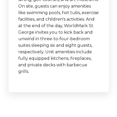
On site, guests can enjoy amenities
like swimming pools, hot tubs, exercise
facilities, and children's activities. And
at the end of the day, WorldMark St.
George invites you to kick back and
unwind in three-to-four-bedroom
suites sleeping six and eight guests,
respectively. Unit amenities include
fully equipped kitchens, fireplaces,
and private decks with barbecue
grills.