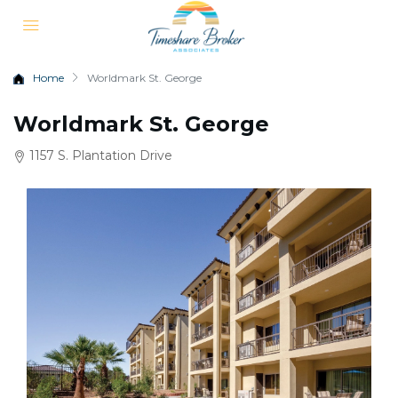
Home
Worldmark St. George
Worldmark St. George
1157 S. Plantation Drive