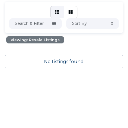
Search & Filter
Sort By
Viewing: Resale Listings
No Listings found