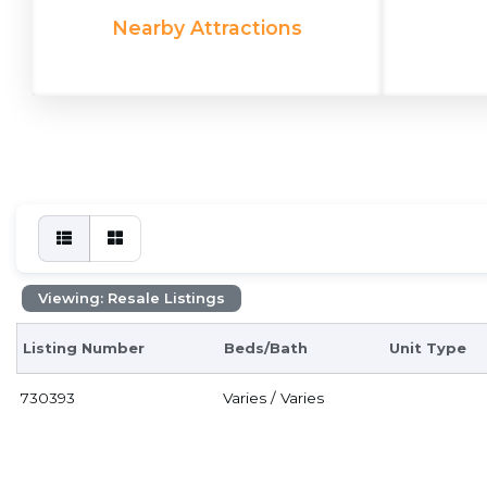
Nearby Attractions
Viewing: Resale Listings
Listing Number
Beds/Bath
Unit Type
730393
Varies / Varies