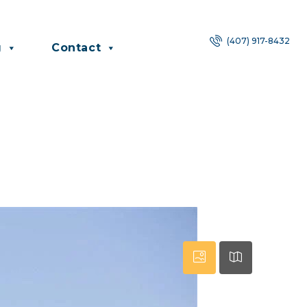
(407) 917-8432
g
Contact