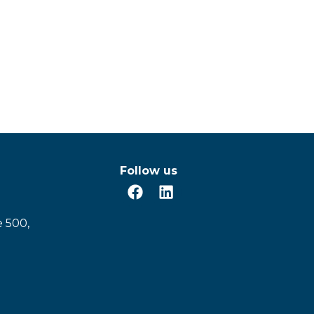
Follow us
e 500,