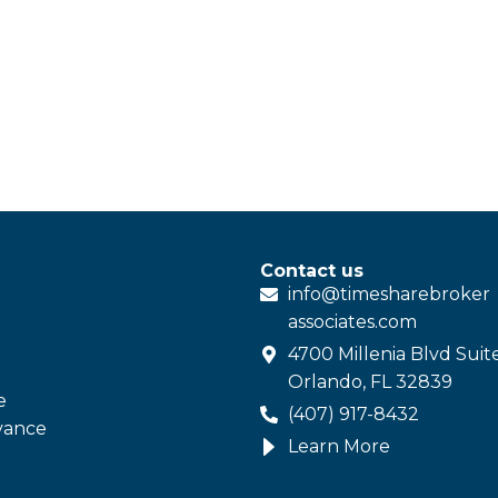
Contact us
info@
timesharebroker
associates
.com
4700 Millenia Blvd Suit
Orlando, FL 32839
e
(407) 917-8432
vance
Learn More