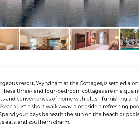
orgeous resort, Wyndham at the Cottages, is settled alo
 These three- and four-bedroom cottages are in a quaint
s and conveniences of home with plush furnishing and sp
Beach just a short walk away, alongside a refreshing po
 Spend your days beneath the sun on the beach or poolsid
us eats, and southern charm.