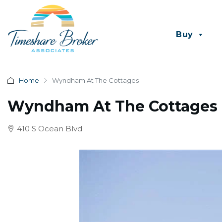
Buy
Home
Wyndham At The Cottages
Wyndham At The Cottages
410 S Ocean Blvd