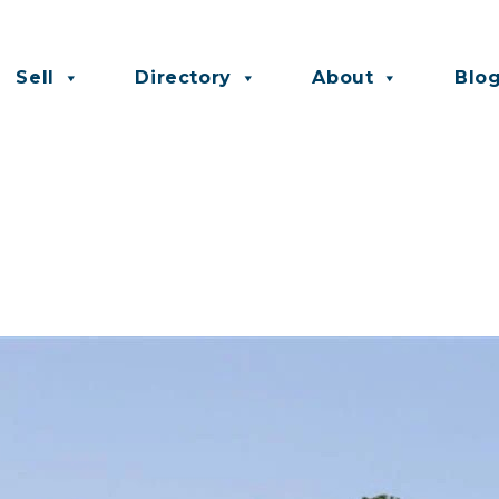
Sell
Directory
About
Blo