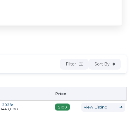
Filter
Sort By
Price
2028:
$100
View Listing
➔
0
448,000