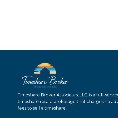
Timeshare Broker Associates, LLC. is a full-servic
timeshare resale brokerage that charges no ad
fees to sell a timeshare.