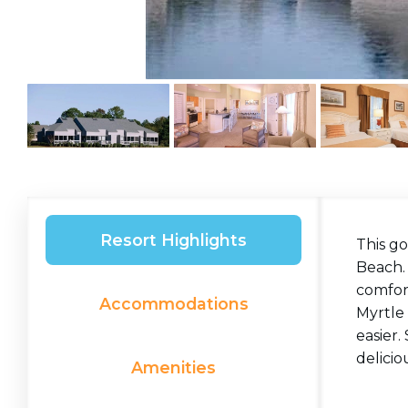
Resort Highlights
This g
Beach.
comfort
Accommodations
Myrtle 
easier.
delicio
Amenities