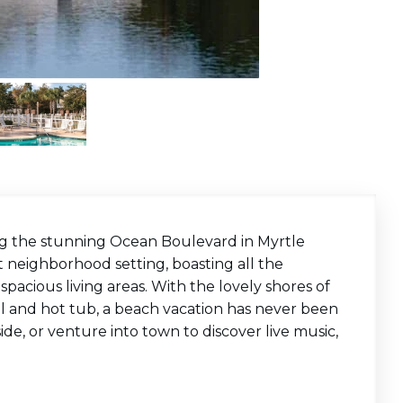
ng the stunning Ocean Boulevard in Myrtle
 neighborhood setting, boasting all the
acious living areas. With the lovely shores of
ol and hot tub, a beach vacation has never been
e, or venture into town to discover live music,