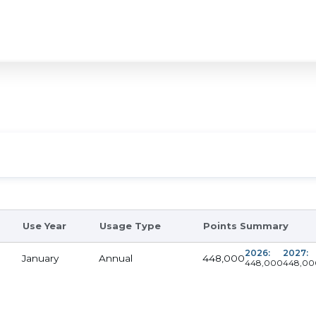
Use Year
Usage Type
Points Summary
2026:
2027:
448,000
January
Annual
448,000
448,00