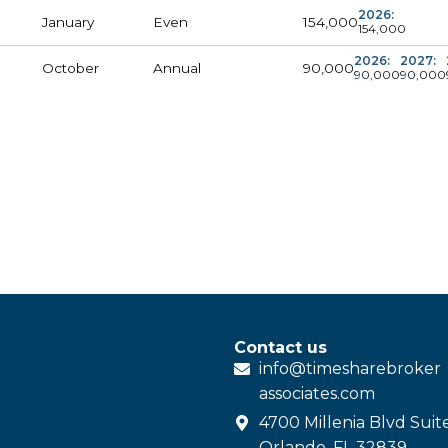
2026:
154,000
January
Even
154,000
2026:
2027:
90,000
October
Annual
90,000
90,000
Contact us
info@
timesharebroker
associates
.com
4700 Millenia Blvd Suit
Orlando, FL 32839