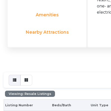
one- a
electric
Amenities
Nearby Attractions
Viewing: Resale Listings
Listing Number
Beds/Bath
Unit Type