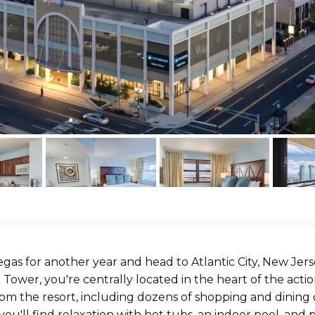
gas for another year and head to Atlantic City, New Jer
 Tower, you're centrally located in the heart of the action
om the resort, including dozens of shopping and dining op
 you'll find relaxation with hot tubs, an indoor pool, and 