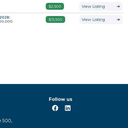
$2,500
View Listing
➔
2028:
$15,500
View Listing
➔
90,000
Follow us
e 500,