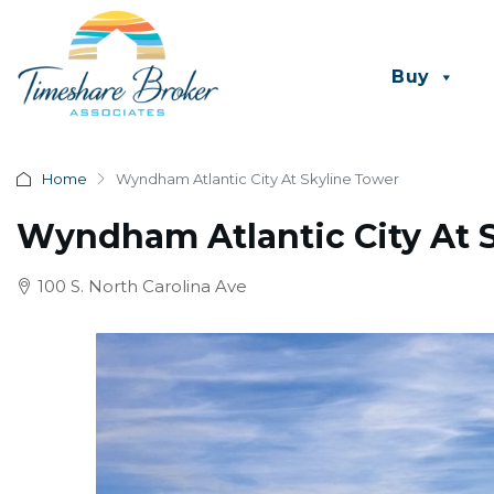
Buy
Home
Wyndham Atlantic City At Skyline Tower
Wyndham Atlantic City At 
100 S. North Carolina Ave