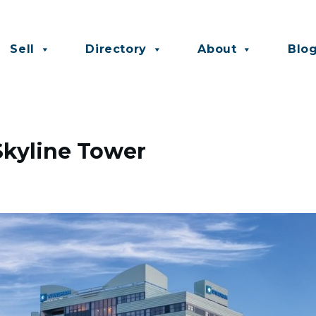
Sell
Directory
About
Blo
Skyline Tower