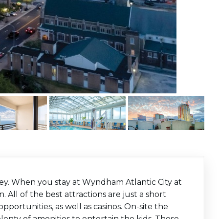
sey. When you stay at Wyndham Atlantic City at
. All of the best attractions are just a short
portunities, as well as casinos. On-site the
plenty of amenities to entertain the kids. These