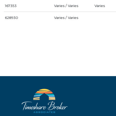
167353
Varies / Varies
Varies
628930
Varies / Varies