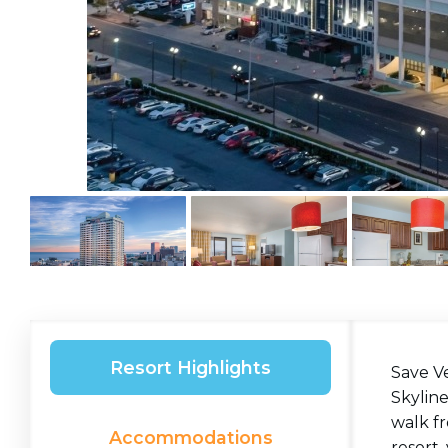
Resort Highlights
Save Ve
Skyline
walk fr
Accommodations
resort,