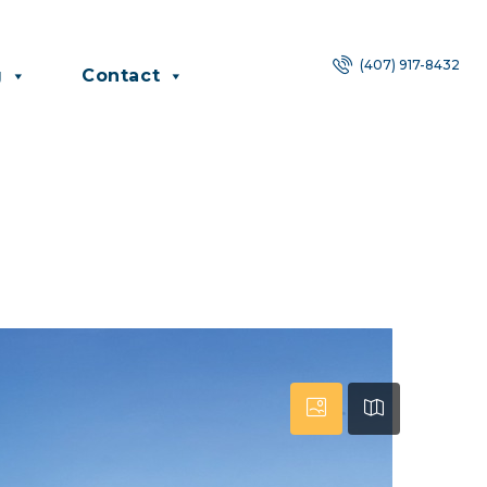
(407) 917-8432
g
Contact