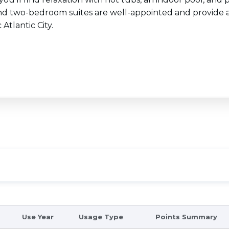
nd two-bedroom suites are well-appointed and provide a
 Atlantic City.
Use Year
Usage Type
Points Summary