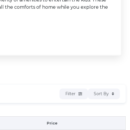
ll the comforts of home while you explore the
Filter
Sort By
Price