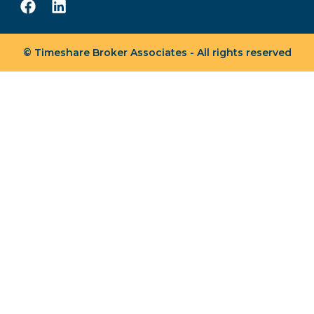
© Timeshare Broker Associates - All rights reserved