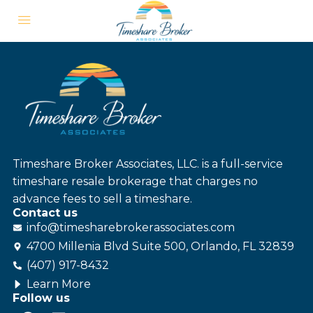
Timeshare Broker Associates, LLC. is a full-service
timeshare resale brokerage that charges no
advance fees to sell a timeshare.
Contact us
info@
timesharebroker
associates
.com
4700 Millenia Blvd Suite 500, Orlando, FL 32839
(407) 917-8432
Learn More
Follow us