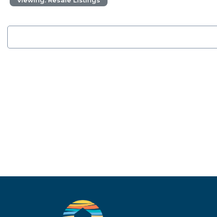
Viewing: Resale Listings