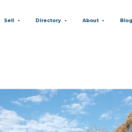
Sell
Directory
About
Blo