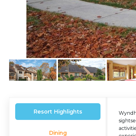
Resort Highlights
Wyndham
sightse
activit
Dining
experi