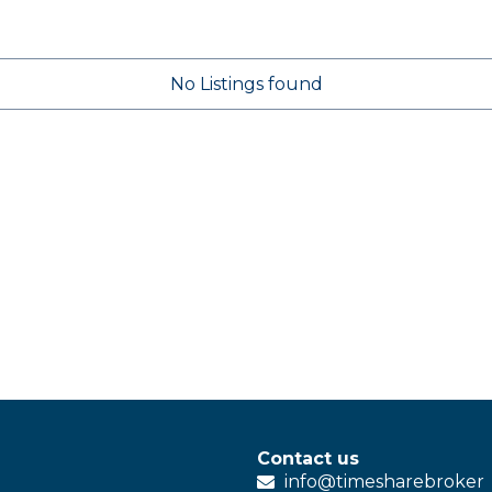
No Listings found
Contact us
info@
timesharebroker