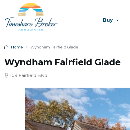
Buy
Home
Wyndham Fairfield Glade
Wyndham Fairfield Glade
109 Fairfield Blvd