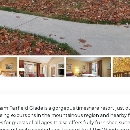
 Fairfield Glade is a gorgeous timeshare resort just ou
eing excursions in the mountainous region and nearby for
ies for guests of all ages. It also offers fully furnished s
ence ultimate comfort and tranquility at this Wyndham v