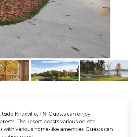
tside Knoxville, TN. Guests can enjoy
ests. The resort boasts various on-site
uites with various home-like amenities. Guests can
acation resort.