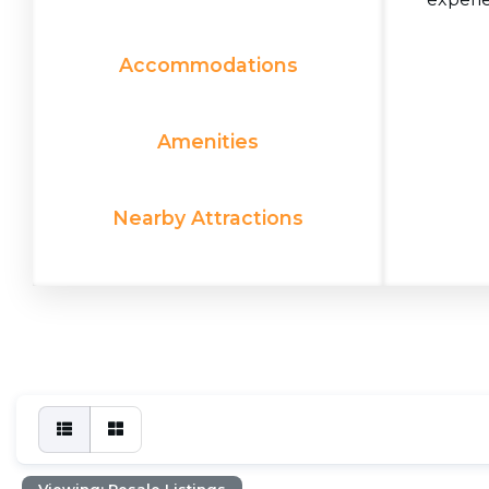
Accommodations
Amenities
Nearby Attractions