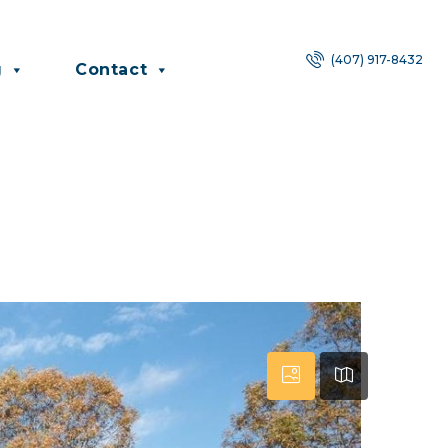
(407) 917-8432
g
Contact