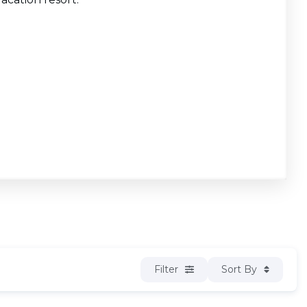
Filter
Sort By