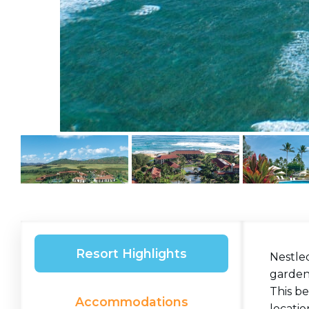
Resort Highlights
Nestled
gardens
This be
Accommodations
locatio