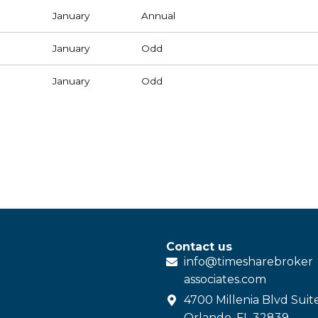
January
Annual
January
Odd
January
Odd
Contact us
info@
timesharebroker
associates
.com
4700 Millenia Blvd Suit
Orlando, FL 32839