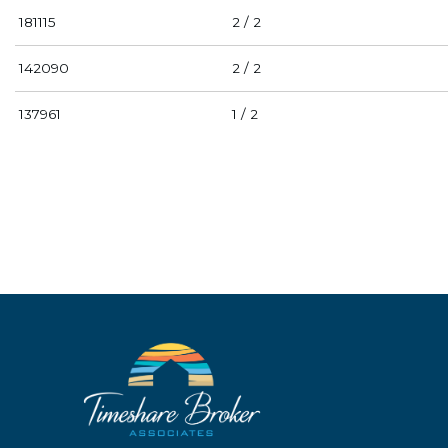
181115
2 / 2
142090
2 / 2
137961
1 / 2