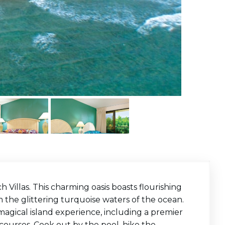
Villas. This charming oasis boasts flourishing
m the glittering turquoise waters of the ocean.
magical island experience, including a premier
lf courses. Cook out by the pool, hike the