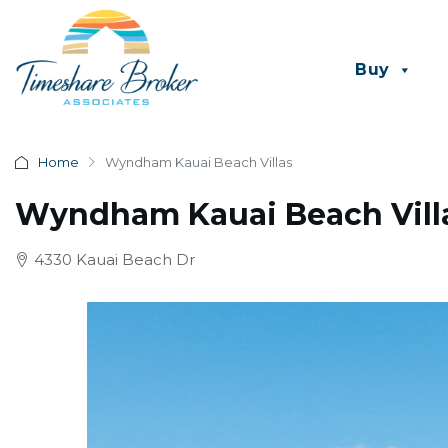
Buy
Home
Wyndham Kauai Beach Villas
Wyndham Kauai Beach Vill
4330 Kauai Beach Dr