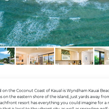
 on the Coconut Coast of Kaua'i is Wyndham Kauai Beach 
 on the eastern shore of the island, just yards away fro
achfront resort has everything you could imagine for a 
n that is local to the vibrant city, as well as sprawling go