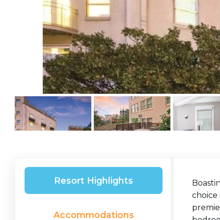
Resort Highlights
Boastin
choice 
premier
Accommodations
bedroom