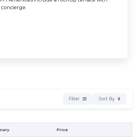
a concierge.
Filter
Sort By
mary
Price