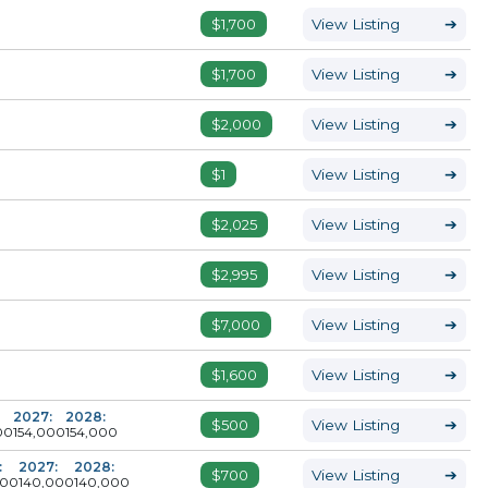
$1,700
View Listing
➔
$1,700
View Listing
➔
$2,000
View Listing
➔
$1
View Listing
➔
$2,025
View Listing
➔
$2,995
View Listing
➔
$7,000
View Listing
➔
$1,600
View Listing
➔
2027:
2028:
$500
View Listing
➔
00
154,000
154,000
:
2027:
2028:
$700
View Listing
➔
000
140,000
140,000