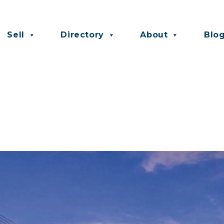
Sell
Directory
About
Blo