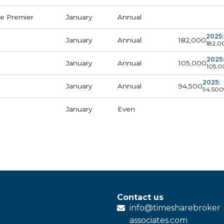
e Premier
January
Annual
2025:
182,000
January
Annual
182,0
2025:
105,000
January
Annual
105,0
2025:
94,500
January
Annual
94,500
January
Even
Contact us
info@
timesharebroker
associates
.com