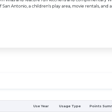
f San Antonio, a children's play area, movie rentals, and 
Use Year
Usage Type
Points Sum