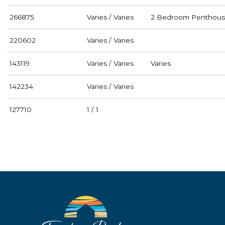
266875
Varies / Varies
2 Bedroom Penthous
220602
Varies / Varies
143119
Varies / Varies
Varies
142234
Varies / Varies
127710
1 / 1