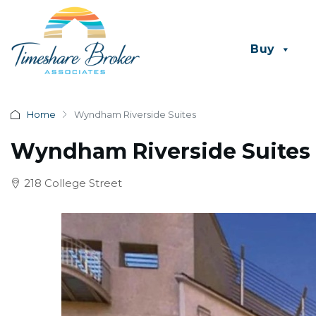
Buy
Home
Wyndham Riverside Suites
Wyndham Riverside Suites
218 College Street