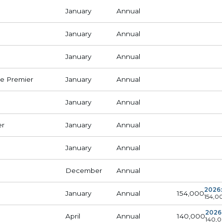
January
Annual
January
Annual
January
Annual
e Premier
January
Annual
January
Annual
er
January
Annual
January
Annual
December
Annual
2026:
154,000
January
Annual
154,0
2026
140,000
April
Annual
140,