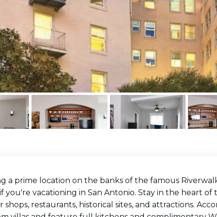
g a prime location on the banks of the famous Riverwalk
if you're vacationing in San Antonio. Stay in the heart of 
 shops, restaurants, historical sites, and attractions. A
 villas and feature full kitchens and complimentary Wi-