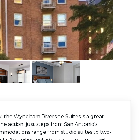
, the Wyndham Riverside Suites is a great
the action, just steps from San Antonio's
ccommodations range from studio suites to two-
Fi. Amenities include a rooftop terrace with