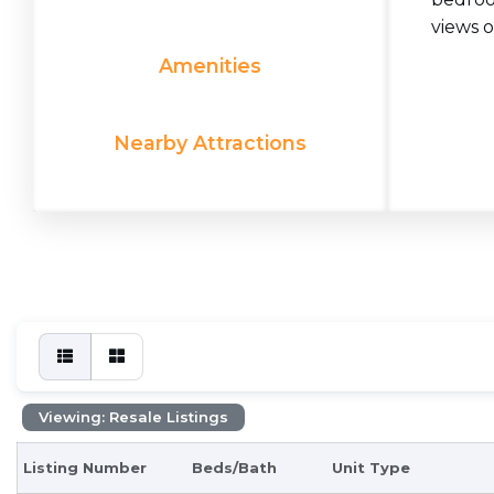
views o
Amenities
Nearby Attractions
Viewing: Resale Listings
Listing Number
Beds/Bath
Unit Type