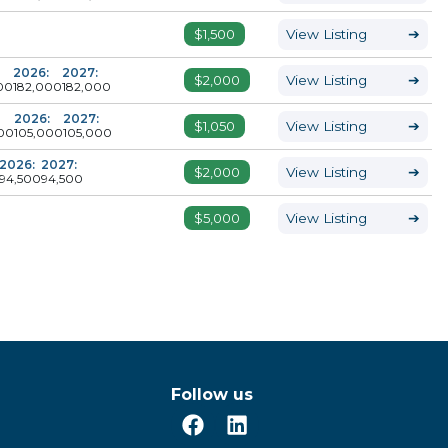
$1,500
View Listing
➔
2026:
2027:
$2,000
View Listing
➔
00
182,000
182,000
2026:
2027:
$1,050
View Listing
➔
00
105,000
105,000
2026:
2027:
$2,000
View Listing
➔
94,500
94,500
$5,000
View Listing
➔
Follow us