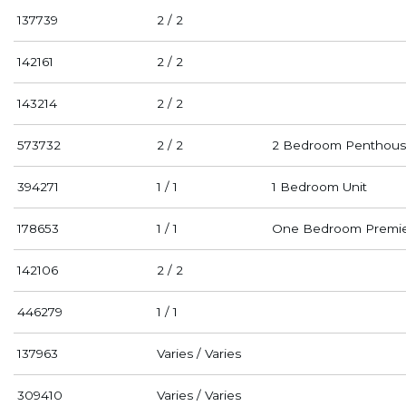
137739
2 / 2
142161
2 / 2
143214
2 / 2
573732
2 / 2
2 Bedroom Penthous
394271
1 / 1
1 Bedroom Unit
178653
1 / 1
One Bedroom Premi
142106
2 / 2
446279
1 / 1
137963
Varies / Varies
309410
Varies / Varies