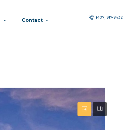
(407) 917-8432
g
Contact