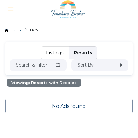
Home
BCN
Listings
Resorts
Search & Filter
Sort By
Viewing: Resorts with Resales
No Ads found