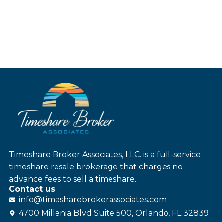
Timeshare Broker Associates, LLC. is a full-service
timeshare resale brokerage that charges no
advance fees to sell a timeshare.
Contact us
info@
timesharebroker
associates
.com
4700 Millenia Blvd Suite 500, Orlando, FL 32839