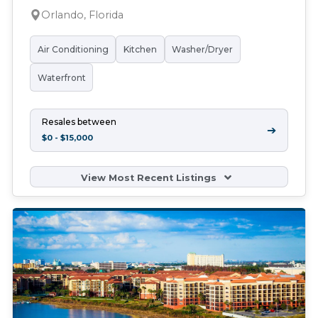
Orlando, Florida
Air Conditioning
Kitchen
Washer/Dryer
Waterfront
Resales between
➔
$0 - $15,000
View Most Recent Listings