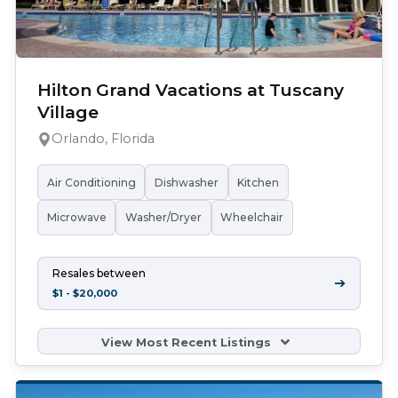
Hilton Grand Vacations at Tuscany
Village
Orlando, Florida
Air Conditioning
Dishwasher
Kitchen
Microwave
Washer/Dryer
Wheelchair
Resales between
➔
$1 - $20,000
View Most Recent Listings