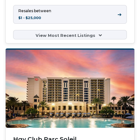
Resales between
➔
$1 - $25,000
View Most Recent Listings
Hgv Club Parc Soleil