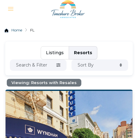
Home
FL
Listings
Resorts
Search & Filter
Sort By
Viewing: Resorts with Resales