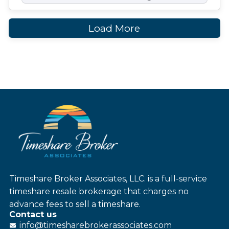
Load More
Timeshare Broker Associates, LLC. is a full-service
timeshare resale brokerage that charges no
advance fees to sell a timeshare.
Contact us
info@
timesharebroker
associates
.com