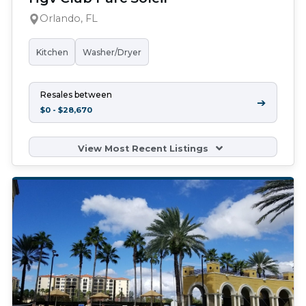
Orlando, FL
Kitchen
Washer/Dryer
Resales between
➔
$0 - $28,670
View Most Recent Listings