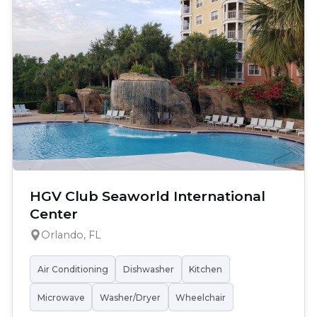
HGV Club Seaworld International
Center
Orlando, FL
Air Conditioning
Dishwasher
Kitchen
Microwave
Washer/Dryer
Wheelchair