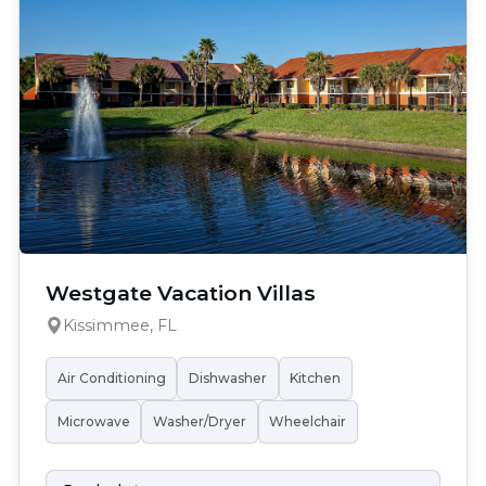
Westgate Vacation Villas
Kissimmee, FL
Air Conditioning
Dishwasher
Kitchen
Microwave
Washer/Dryer
Wheelchair