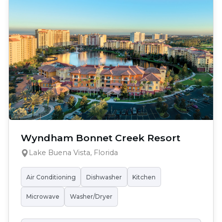
Wyndham Bonnet Creek Resort
Lake Buena Vista, Florida
Air Conditioning
Dishwasher
Kitchen
Microwave
Washer/Dryer