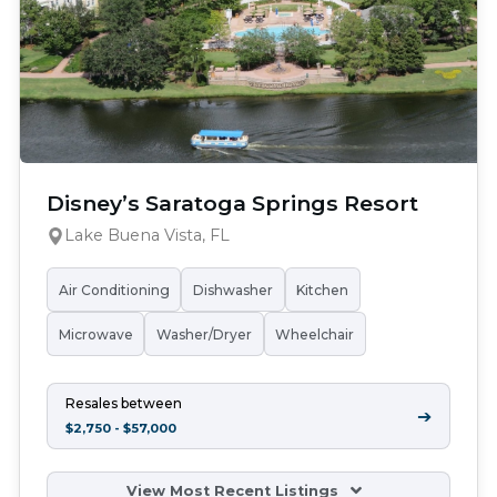
Disney’s Saratoga Springs Resort
Lake Buena Vista, FL
Air Conditioning
Dishwasher
Kitchen
Microwave
Washer/Dryer
Wheelchair
Resales between
➔
$2,750 - $57,000
View Most Recent Listings