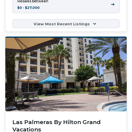
Resales between
➔
$0 - $27,000
View Most Recent Listings
Las Palmeras By Hilton Grand
Vacations