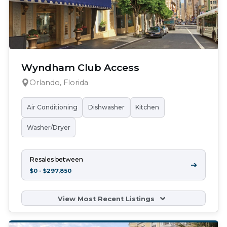
Wyndham Club Access
Orlando, Florida
Air Conditioning
Dishwasher
Kitchen
Washer/Dryer
Resales between
➔
$0 - $297,850
View Most Recent Listings