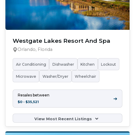
Westgate Lakes Resort And Spa
Orlando, Florida
Air Conditioning
Dishwasher
Kitchen
Lockout
Microwave
Washer/Dryer
Wheelchair
Resales between
➔
$0 - $35,521
View Most Recent Listings