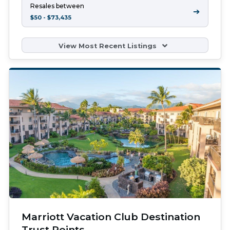
Resales between
➔
$50 - $73,435
View Most Recent Listings
Marriott Vacation Club Destination
Trust Points