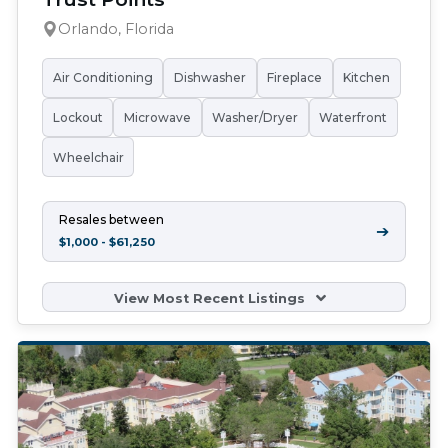
Orlando, Florida
Air Conditioning
Dishwasher
Fireplace
Kitchen
Lockout
Microwave
Washer/Dryer
Waterfront
Wheelchair
Resales between
➔
$1,000 - $61,250
View Most Recent Listings