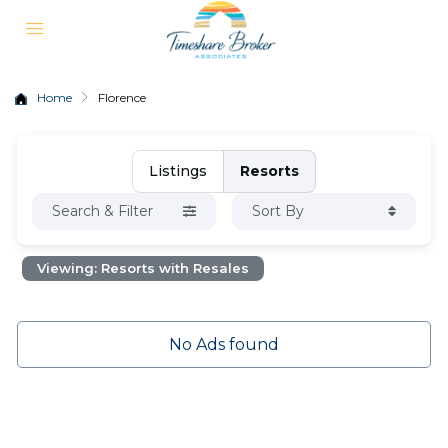
Home
Florence
Listings
Resorts
Search & Filter
Sort By
Viewing: Resorts with Resales
No Ads found