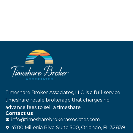
Timeshare Broker Associates, LLC. is a full-service
timeshare resale brokerage that charges no
advance fees to sell a timeshare.
Contact us
info@
timesharebroker
associates
.com
4700 Millenia Blvd Suite 500, Orlando, FL 32839