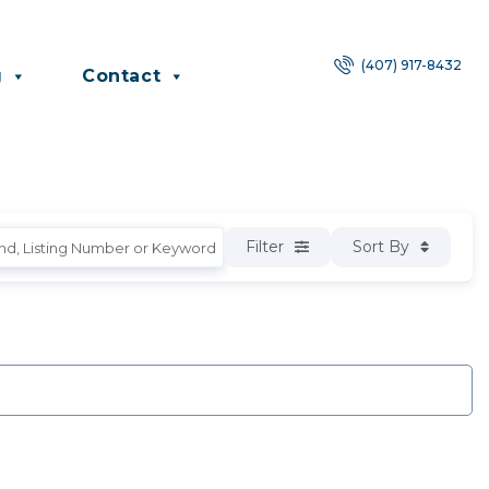
(407) 917-8432
g
Contact
Filter
Sort By