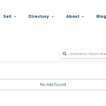
Sell
Directory
About
Blo
No Ads found