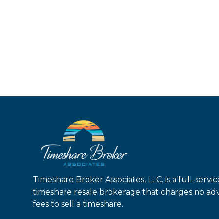
Timeshare Broker Associates, LLC. is a full-servic
timeshare resale brokerage that charges no ad
fees to sell a timeshare.