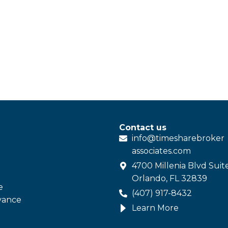
Contact us
info@
timesharebroker
associates
.com
4700 Millenia Blvd Suit
Orlando, FL 32839
e
(407) 917-8432
vance
Learn More