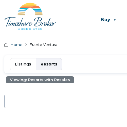
Buy
Home
Fuerte Ventura
Listings
Resorts
Viewing: Resorts with Resales