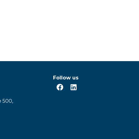
Follow us
e 500,