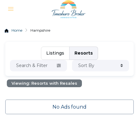
Home
Hampshire
Listings
Resorts
Search & Filter
Sort By
Viewing: Resorts with Resales
No Ads found