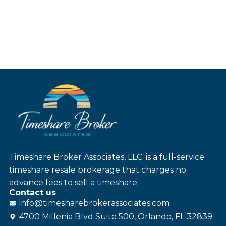
Timeshare Broker Associates, LLC. is a full-service
timeshare resale brokerage that charges no
advance fees to sell a timeshare.
Contact us
info@
timesharebroker
associates
.com
4700 Millenia Blvd Suite 500, Orlando, FL 32839