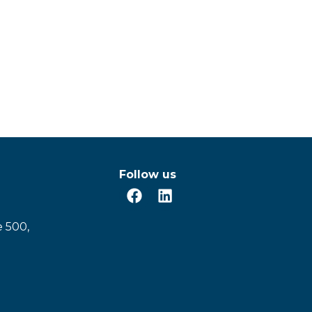
Follow us
e 500,