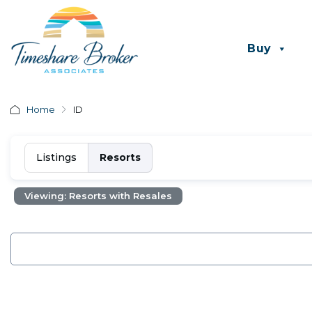
Buy
Home
ID
Listings
Resorts
Viewing: Resorts with Resales