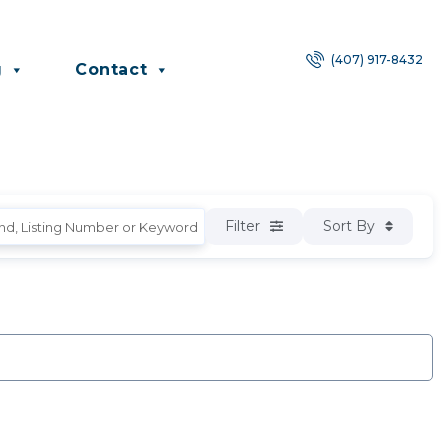
(407) 917-8432
g
Contact
Filter
Sort By