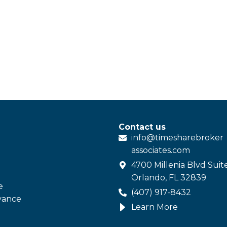
Contact us
info@
timesharebroker
associates
.com
4700 Millenia Blvd Suit
Orlando, FL 32839
e
(407) 917-8432
vance
Learn More