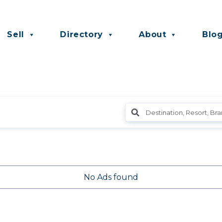
Sell
Directory
About
Blo
No Ads found