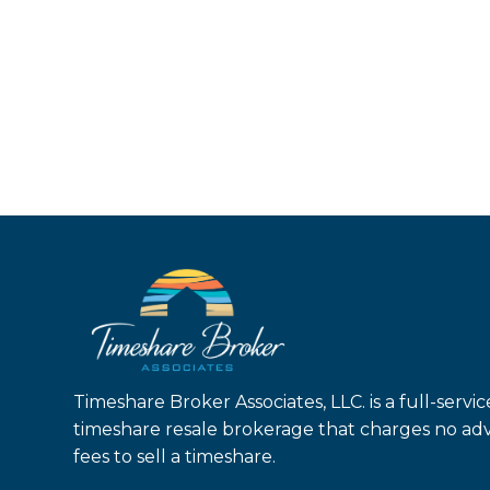
Timeshare Broker Associates, LLC. is a full-servic
timeshare resale brokerage that charges no ad
fees to sell a timeshare.