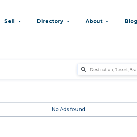
Sell
Directory
About
Blo
No Ads found