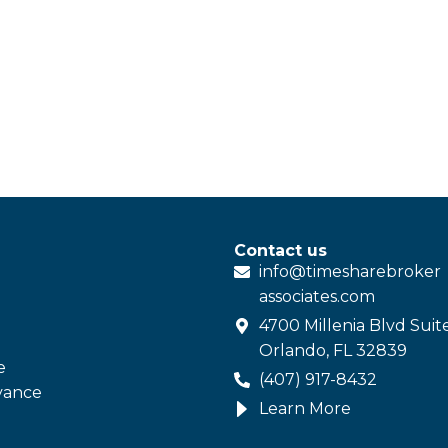
Contact us
info@
timesharebroker
associates
.com
4700 Millenia Blvd Suit
Orlando, FL 32839
e
(407) 917-8432
vance
Learn More