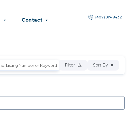
(407) 917-8432
g
Contact
Filter
Sort By