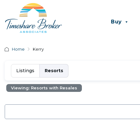
Buy
Home
Kerry
Listings
Resorts
Viewing: Resorts with Resales