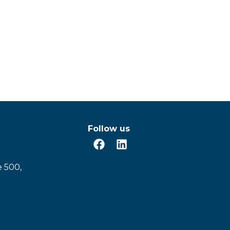
Follow us
e 500,