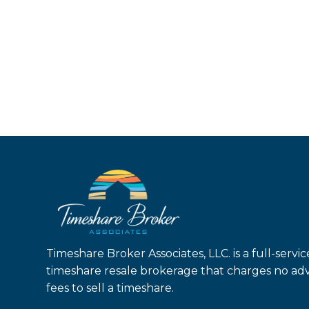
Timeshare Broker Associates, LLC. is a full-servic
timeshare resale brokerage that charges no ad
fees to sell a timeshare.