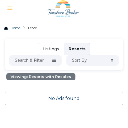
Home
Lecce
Listings
Resorts
Search & Filter
Sort By
Viewing: Resorts with Resales
No Ads found