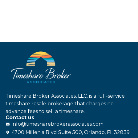
Timeshare Broker Associates, LLC. is a full-service
timeshare resale brokerage that charges no
advance fees to sell a timeshare.
Contact us
info@
timesharebroker
associates
.com
4700 Millenia Blvd Suite 500, Orlando, FL 32839