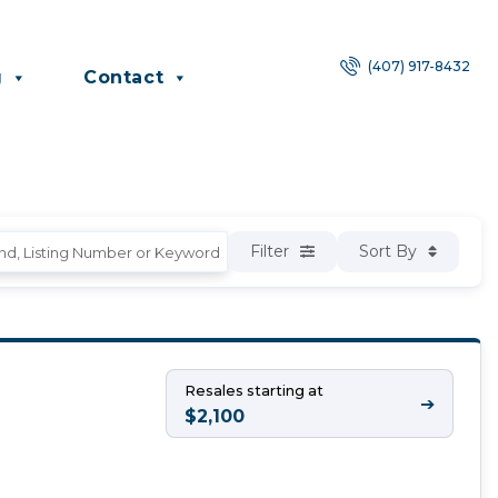
(407) 917-8432
g
Contact
Filter
Sort By
Resales starting at
➔
$2,100