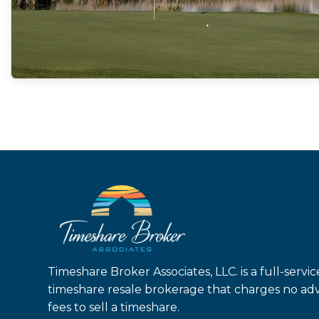
Timeshare Broker Associates, LLC. is a full-servic
timeshare resale brokerage that charges no ad
fees to sell a timeshare.