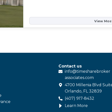
View Most
Contact us
info@
timesharebroker
associates
.com
4700 Millenia Blvd Suit
Orlando, FL 32839
e
(407) 917-8432
vance
Learn More