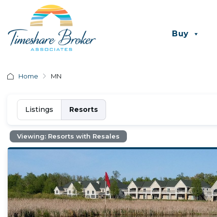
Buy
Home
MN
Listings
Resorts
Viewing: Resorts with Resales