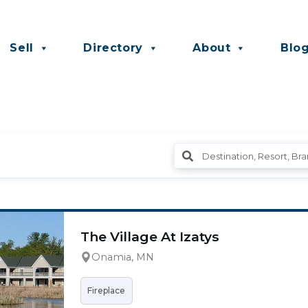
Sell
Directory
About
Blo
The Village At Izatys
Onamia, MN
Fireplace