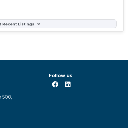
 Recent Listings
Follow us
e 500,