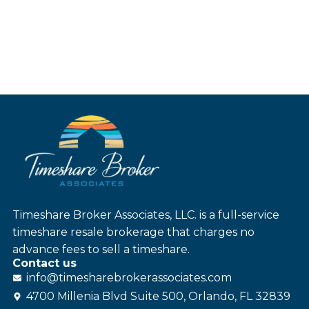
Timeshare Broker Associates, LLC. is a full-service
timeshare resale brokerage that charges no
advance fees to sell a timeshare.
Contact us
info@
timesharebroker
associates
.com
4700 Millenia Blvd Suite 500, Orlando, FL 32839