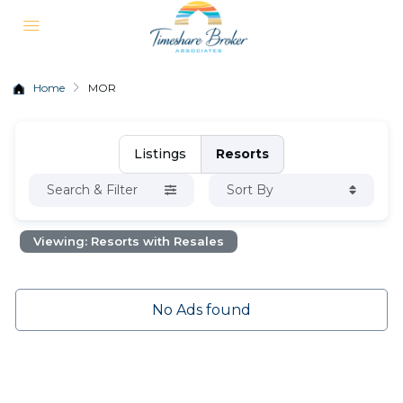
Home
MOR
Listings
Resorts
Search & Filter
Sort By
Viewing: Resorts with Resales
No Ads found