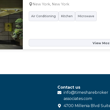
New York, New York
Air Conditioning
Kitchen
Microwave
View Most
Contact us
info@
timesharebroker
associates
.com
4700 Millenia Blvd Suit