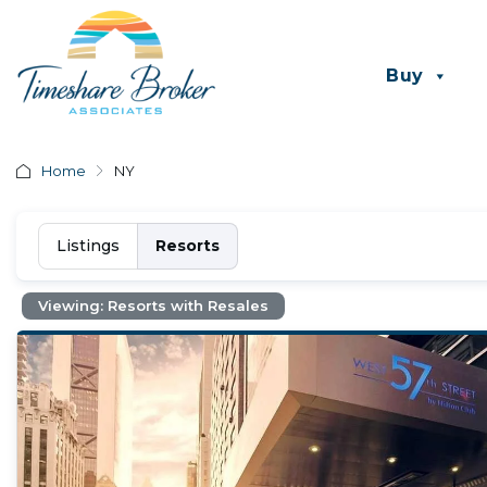
Buy
Home
NY
Listings
Resorts
Viewing: Resorts with Resales