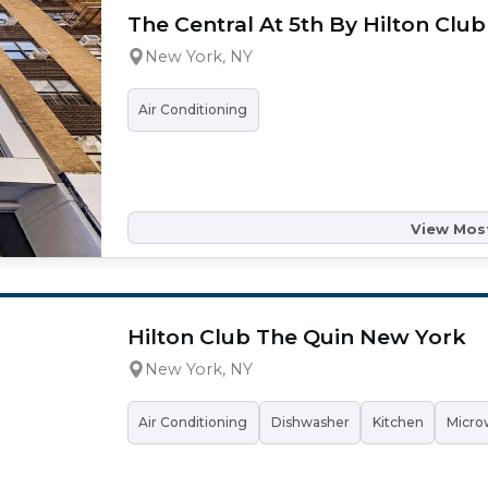
The Central At 5th By Hilton Club
New York, NY
Air Conditioning
View Most
Hilton Club The Quin New York
New York, NY
Air Conditioning
Dishwasher
Kitchen
Micro