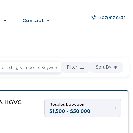
(407) 917-8432
g
Contact
Filter
Sort By
, A HGVC
Resales between
➔
$1,500 - $50,000