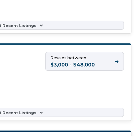
 Recent Listings
Resales between
➔
$3,000 - $48,000
 Recent Listings