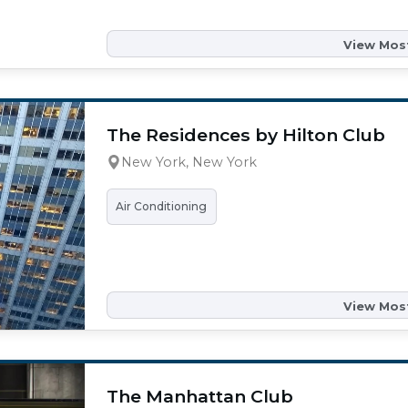
View Most
The Residences by Hilton Club
New York, New York
Air Conditioning
View Most
The Manhattan Club