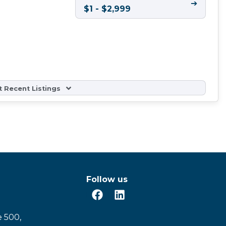
➔
$1 - $2,999
 Recent Listings
Follow us
e 500,