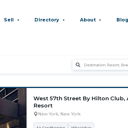
Sell
Directory
About
Blo
West 57th Street By Hilton Club
Resort
New York, New York
Air Conditioning
Wheelchair