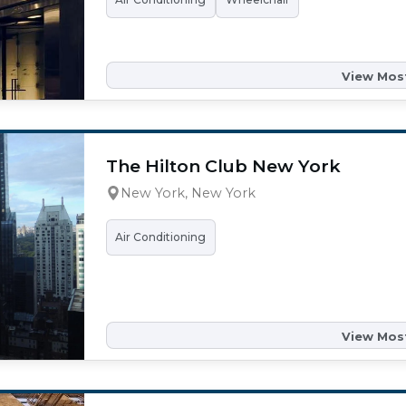
View Most
The Hilton Club New York
New York, New York
Air Conditioning
View Most