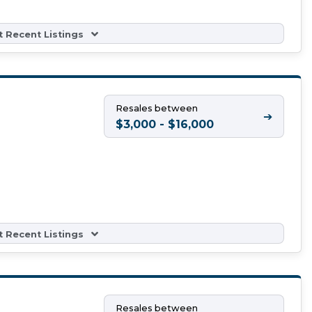
 Recent Listings
Resales between
➔
$3,000 - $16,000
 Recent Listings
Resales between