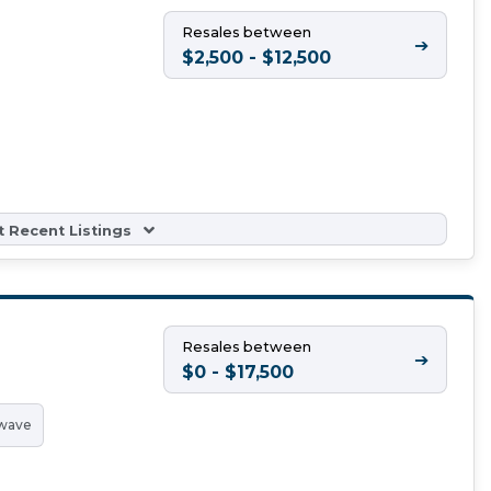
Resales between
➔
$2,500 - $12,500
 Recent Listings
Resales between
➔
$0 - $17,500
wave