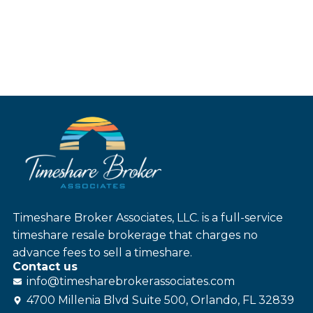
Timeshare Broker Associates, LLC. is a full-service
timeshare resale brokerage that charges no
advance fees to sell a timeshare.
Contact us
info@
timesharebroker
associates
.com
4700 Millenia Blvd Suite 500, Orlando, FL 32839