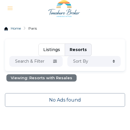
Home
Paris
Listings
Resorts
Search & Filter
Sort By
Viewing: Resorts with Resales
No Ads found