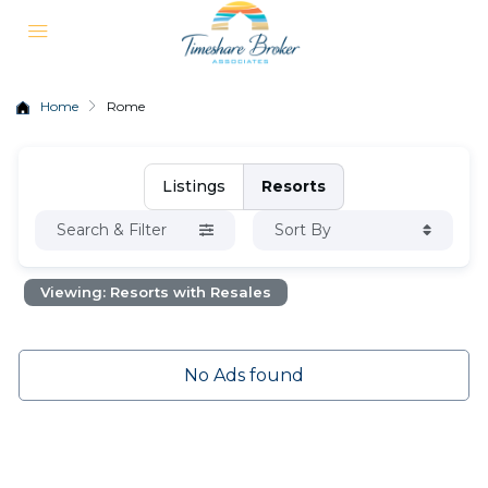
Home
Rome
Listings
Resorts
Search & Filter
Sort By
Viewing: Resorts with Resales
No Ads found