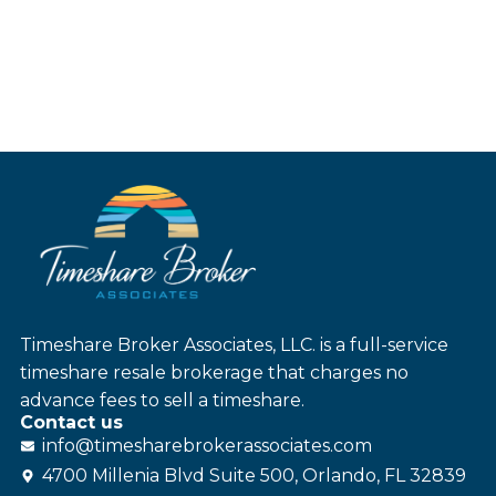
Timeshare Broker Associates, LLC. is a full-service
timeshare resale brokerage that charges no
advance fees to sell a timeshare.
Contact us
info@
timesharebroker
associates
.com
4700 Millenia Blvd Suite 500, Orlando, FL 32839