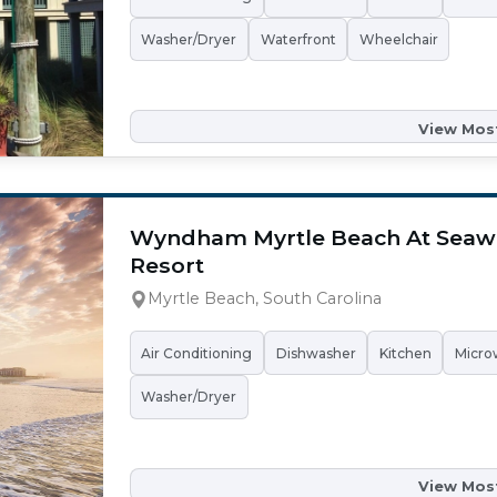
Washer/Dryer
Waterfront
Wheelchair
View Most
Wyndham Myrtle Beach At Seaw
Resort
Myrtle Beach, South Carolina
Air Conditioning
Dishwasher
Kitchen
Micro
Washer/Dryer
View Most