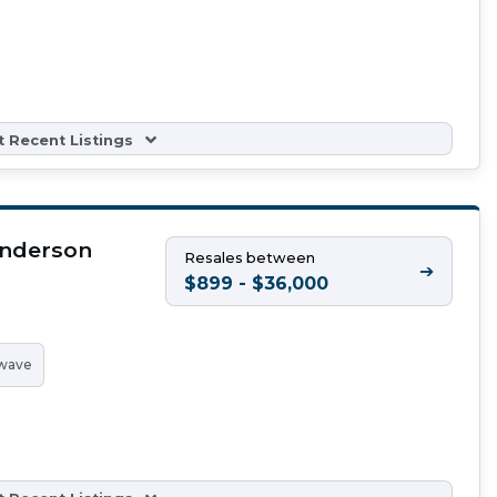
 Recent Listings
Anderson
Resales between
➔
$899 - $36,000
wave