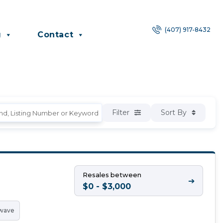
(407) 917-8432
g
Contact
Filter
Sort By
Resales between
➔
$0 - $3,000
wave