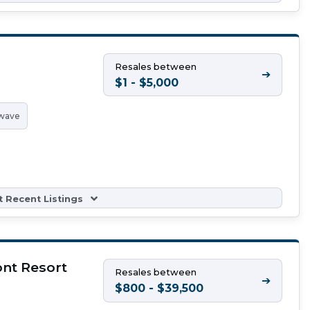
Resales between
➔
$1 - $5,000
wave
 Recent Listings
nt Resort
Resales between
➔
$800 - $39,500