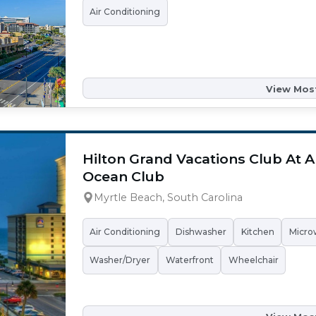
Air Conditioning
View Most
Hilton Grand Vacations Club At 
Ocean Club
Myrtle Beach, South Carolina
Air Conditioning
Dishwasher
Kitchen
Micro
Washer/Dryer
Waterfront
Wheelchair