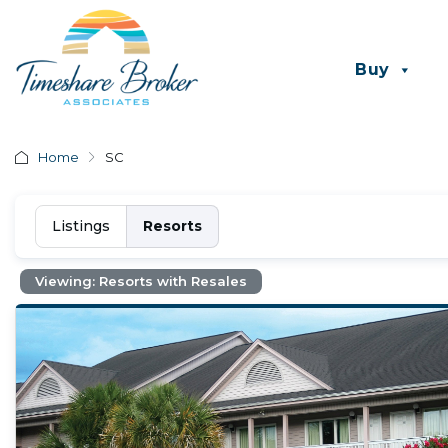
Buy
Home
SC
Listings
Resorts
Viewing: Resorts with Resales