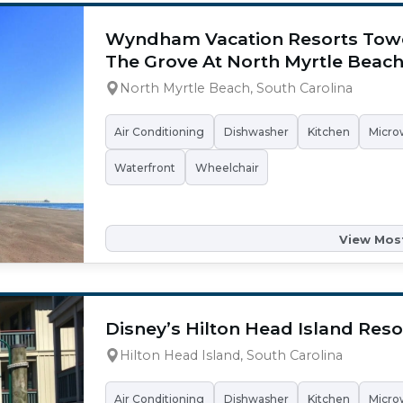
Wyndham Vacation Resorts Tow
The Grove At North Myrtle Beac
North Myrtle Beach, South Carolina
Air Conditioning
Dishwasher
Kitchen
Micro
Waterfront
Wheelchair
View Most
Disney’s Hilton Head Island Reso
Hilton Head Island, South Carolina
Air Conditioning
Dishwasher
Kitchen
Micro