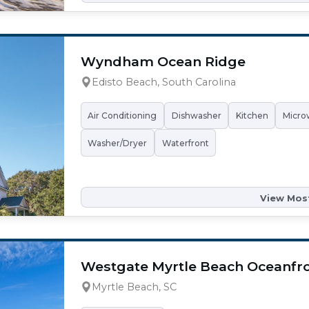
Wyndham Ocean Ridge
Edisto Beach, South Carolina
Air Conditioning
Dishwasher
Kitchen
Micro
Washer/Dryer
Waterfront
View Most
Westgate Myrtle Beach Oceanfro
Myrtle Beach, SC