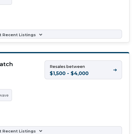
 Recent Listings
atch
Resales between
➔
$1,500 - $4,000
wave
 Recent Listings