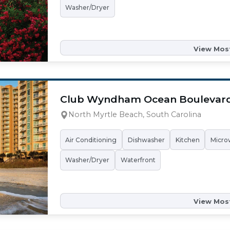
Washer/Dryer
View Most
Club Wyndham Ocean Boulevar
North Myrtle Beach, South Carolina
Air Conditioning
Dishwasher
Kitchen
Micro
Washer/Dryer
Waterfront
View Most