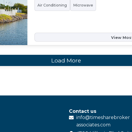
Air Conditioning
Microwave
View Most
Load More
Contact us
info@
timesharebroker
associates
.com