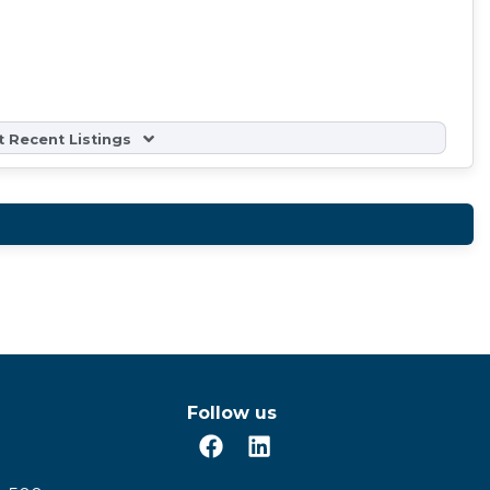
 Recent Listings
Follow us