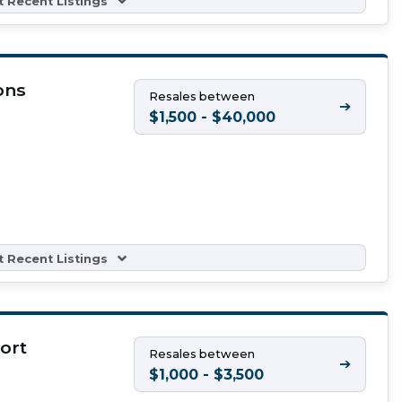
 Recent Listings
ons
Resales between
➔
$1,500 - $40,000
 Recent Listings
ort
Resales between
➔
$1,000 - $3,500