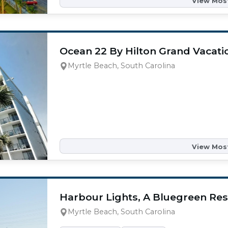
View Most
Ocean 22 By Hilton Grand Vacati
Myrtle Beach, South Carolina
View Most
Harbour Lights, A Bluegreen Res
Myrtle Beach, South Carolina