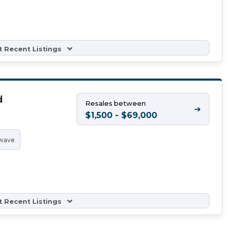
 Recent Listings
d
Resales between
➔
$1,500 - $69,000
wave
 Recent Listings