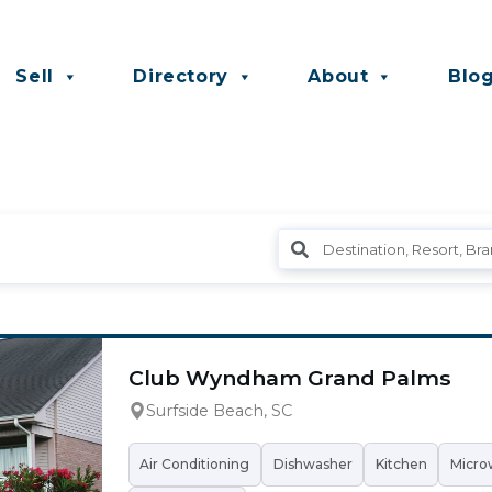
Sell
Directory
About
Blo
Club Wyndham Grand Palms
Surfside Beach, SC
Air Conditioning
Dishwasher
Kitchen
Micro