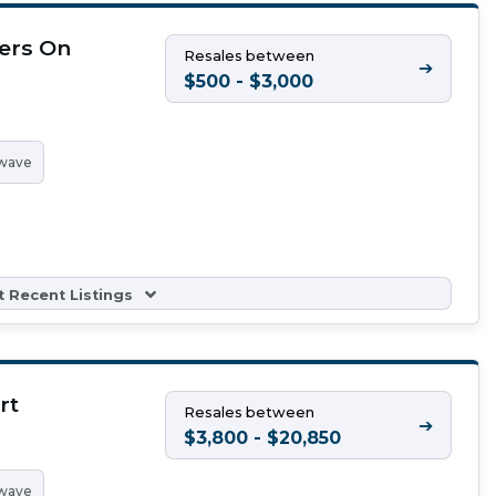
ers On
Resales between
➔
h
$500 - $3,000
wave
 Recent Listings
rt
Resales between
➔
$3,800 - $20,850
wave