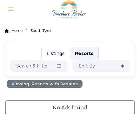
Home
South Tyrol
Listings
Resorts
Search & Filter
Sort By
Viewing: Resorts with Resales
No Ads found