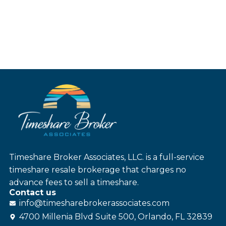
Timeshare Broker Associates, LLC. is a full-service
timeshare resale brokerage that charges no
advance fees to sell a timeshare.
Contact us
info@
timesharebroker
associates
.com
4700 Millenia Blvd Suite 500, Orlando, FL 32839