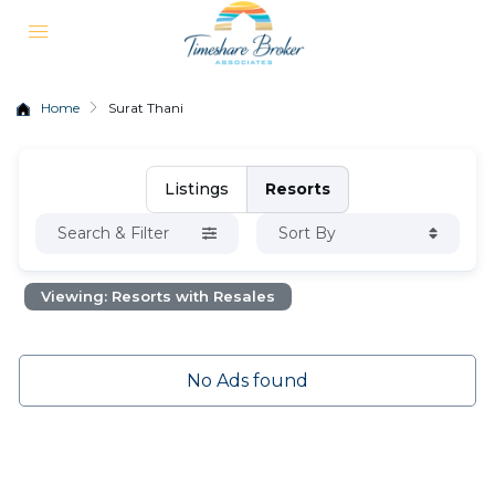
Home
Surat Thani
Listings
Resorts
Search & Filter
Sort By
Viewing: Resorts with Resales
No Ads found