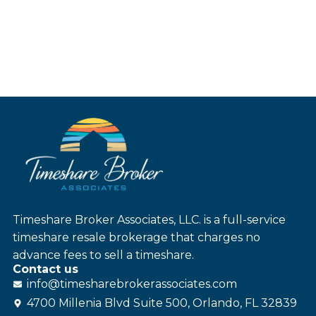
Timeshare Broker Associates, LLC. is a full-service
timeshare resale brokerage that charges no
advance fees to sell a timeshare.
Contact us
info@
timesharebroker
associates
.com
4700 Millenia Blvd Suite 500, Orlando, FL 32839