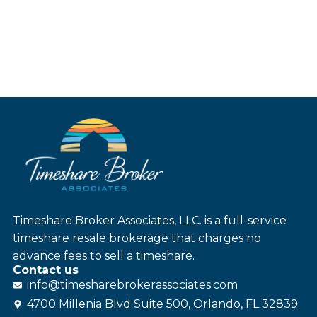
Timeshare Broker Associates, LLC. is a full-service
timeshare resale brokerage that charges no
advance fees to sell a timeshare.
Contact us
info@
timesharebroker
associates
.com
4700 Millenia Blvd Suite 500, Orlando, FL 32839