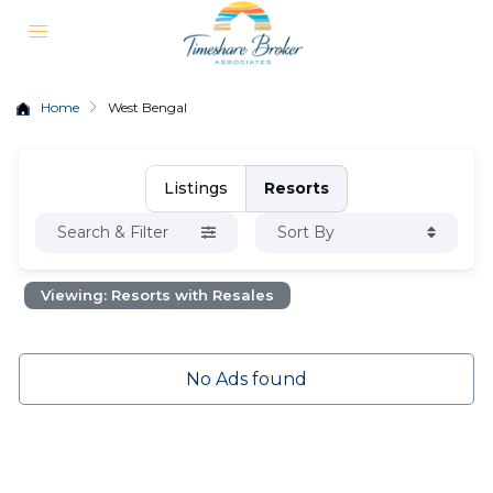
Home
West Bengal
Listings
Resorts
Search & Filter
Sort By
Viewing: Resorts with Resales
No Ads found